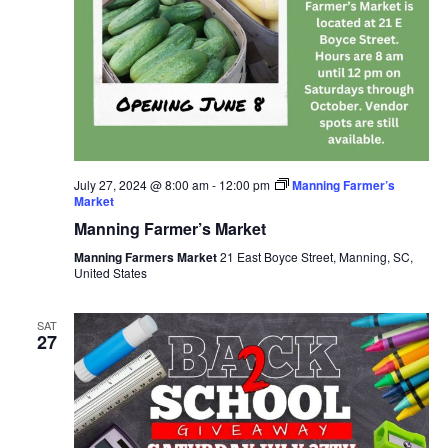
July 27, 2024 @ 8:00 am
-
12:00 pm
Manning Farmer’s
Market
Manning Farmer’s Market
Manning Farmers Market
21 East Boyce Street, Manning, SC,
United States
SAT
27