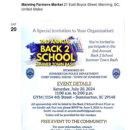
Manning Farmers Market
21 East Boyce Street, Manning, SC,
United States
SAT
20