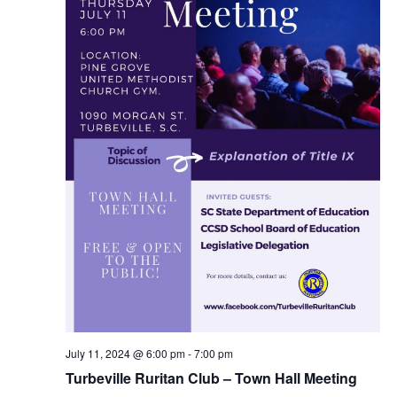
July 11, 2024 @ 6:00 pm
-
7:00 pm
Turbeville Ruritan Club – Town Hall Meeting