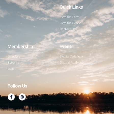
Quick Links
Meet the Staff
Meet the Board
Contact Us
Membership
Events
Directory
Events Calendar
Benefits
Submit An Event
Login
Follow Us