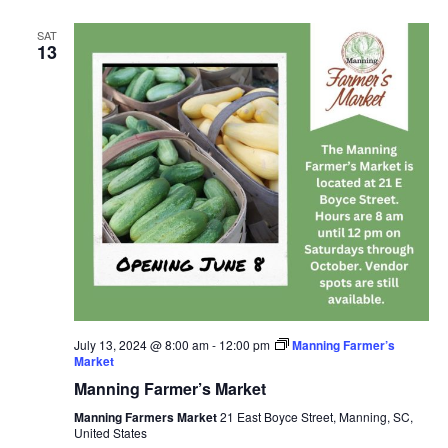
SAT
13
July 13, 2024 @ 8:00 am
-
12:00 pm
Manning Farmer’s
Market
Manning Farmer’s Market
Manning Farmers Market
21 East Boyce Street, Manning, SC,
United States