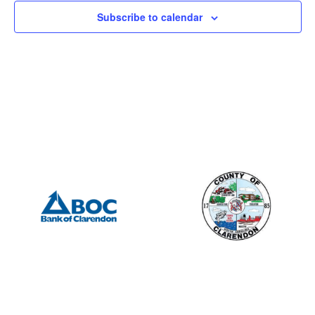
Subscribe to calendar