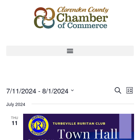
Event
Ev
7/11/2024
 - 
8/1/2024
Search
List
Select
Vi
Sear
date.
July 2024
Na
and
THU
11
View
Navig