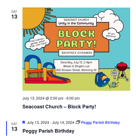
SAT
13
July 13, 2024 @ 2:00 pm
-
6:00 pm
Seacoast Church – Block Party!
Featured
July 13, 2024
-
July 14, 2024
Peggy Parish Birthday
SAT
13
Peggy Parish Birthday