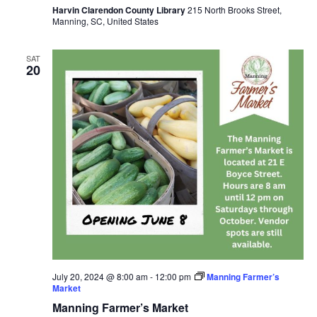
Harvin Clarendon County Library
215 North Brooks Street,
Manning, SC, United States
SAT
20
July 20, 2024 @ 8:00 am
-
12:00 pm
Manning Farmer’s
Market
Manning Farmer’s Market