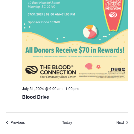
July 31, 2024 @ 9:00 am
-
1:00 pm
Blood Drive
Events
Event
Previous
Today
Next