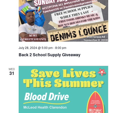
July 28, 2024 @ 5:00 pm
-
8:00 pm
Back 2 School Supply Giveaway
WED
31