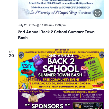
July 20, 2024 @ 11:00 am
-
2:00 pm
2nd Annual Back 2 School Summer Town
Bash
SAT
20