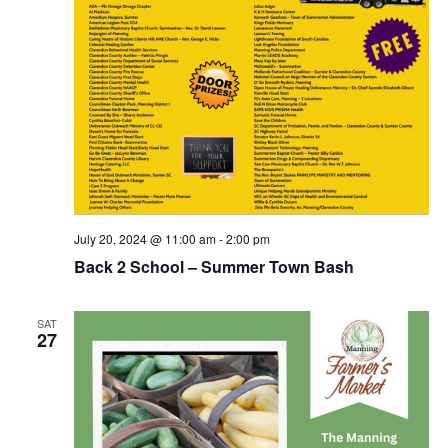
July 20, 2024 @ 11:00 am
-
2:00 pm
Back 2 School – Summer Town Bash
SAT
27