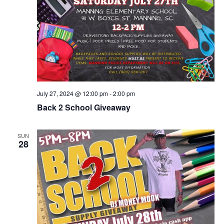
July 27, 2024 @ 12:00 pm
-
2:00 pm
Back 2 School Giveaway
SUN
28