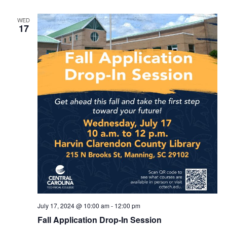
WED
17
July 17, 2024 @ 10:00 am
-
12:00 pm
Fall Application Drop-In Session