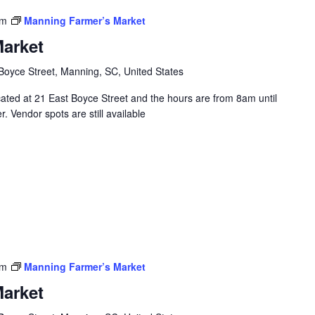
pm
Manning Farmer’s Market
arket
Boyce Street, Manning, SC, United States
ated at 21 East Boyce Street and the hours are from 8am until
 Vendor spots are still available
pm
Manning Farmer’s Market
arket