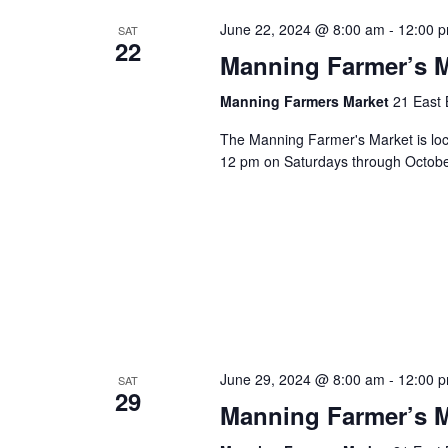
June 22, 2024 @ 8:00 am
-
12:00 
SAT
22
Manning Farmer’s M
Manning Farmers Market
21 East 
The Manning Farmer's Market is loc
12 pm on Saturdays through October.
June 29, 2024 @ 8:00 am
-
12:00 
SAT
29
Manning Farmer’s M