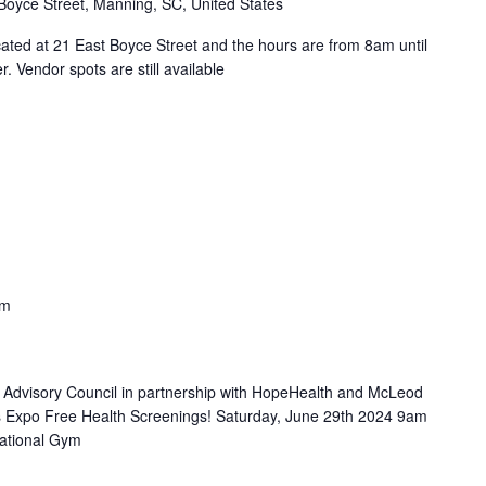
Boyce Street, Manning, SC, United States
ated at 21 East Boyce Street and the hours are from 8am until
 Vendor spots are still available
pm
 Advisory Council in partnership with HopeHealth and McLeod
s Expo Free Health Screenings! Saturday, June 29th 2024 9am
ational Gym