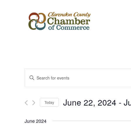
Events
Enter
Keyword.
Search
Search
for
Events
and
by
June 22, 2024
 - 
J
Keyword.
Today
Views
Select
date.
Navigation
June 2024