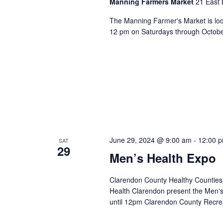
Manning Farmers Market
21 East 
The Manning Farmer's Market is loc
12 pm on Saturdays through October.
June 29, 2024 @ 9:00 am
-
12:00 
SAT
29
Men’s Health Expo
Clarendon County Healthy Counties
Health Clarendon present the Men'
until 12pm Clarendon County Recre