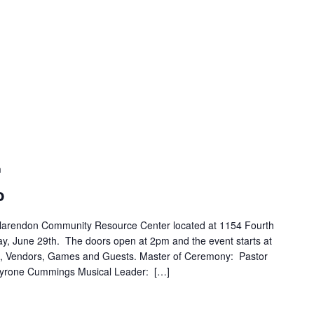
m
o
Clarendon Community Resource Center located at 1154 Fourth
y, June 29th. The doors open at 2pm and the event starts at
, Vendors, Games and Guests. Master of Ceremony: Pastor
 Tyrone Cummings Musical Leader: […]