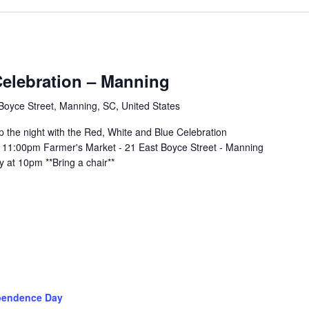
Celebration – Manning
Boyce Street, Manning, SC, United States
p the night with the Red, White and Blue Celebration
 11:00pm Farmer's Market - 21 East Boyce Street - Manning
 at 10pm **Bring a chair**
pendence Day