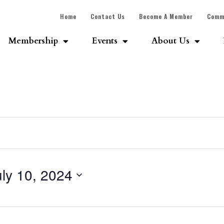
Home
Contact Us
Become A Member
Comm
Membership
Events
About Us
uly 10, 2024