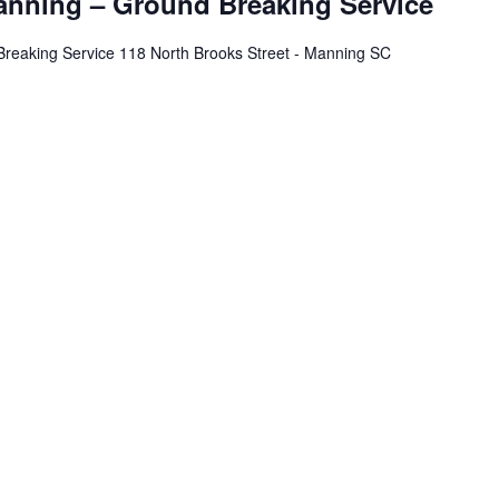
nning – Ground Breaking Service
eaking Service 118 North Brooks Street - Manning SC