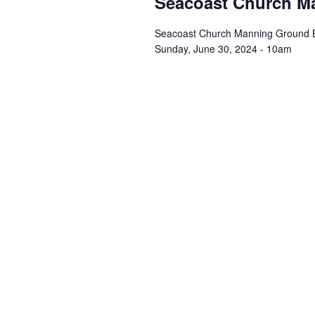
Seacoast Church Ma
Seacoast Church Manning Ground Br
Sunday, June 30, 2024 - 10am