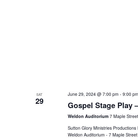
June 29, 2024 @ 7:00 pm
-
9:00 p
SAT
29
Gospel Stage Play
Weldon Auditorium
7 Maple Street
Sutton Glory Ministries Productio
Weldon Auditorium - 7 Maple Street