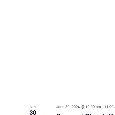
June 30, 2024 @ 10:00 am
-
11:00
SUN
30