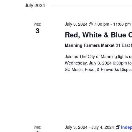
July 2024
July 3, 2024 @ 7:00 pm
-
11:00 pm
WED
3
Red, White & Blue 
Manning Farmers Market
21 East 
Join as The City of Manning lights u
Wednesday, July 3, 2024 6:30pm to
SC Music, Food, & Fireworks Display
July 3, 2024
-
July 4, 2024
Inde
WED