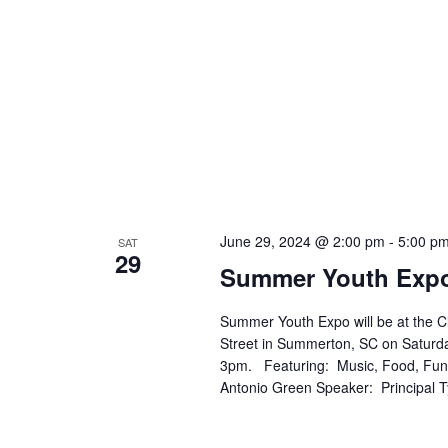
June 29, 2024 @ 2:00 pm
-
5:00 p
SAT
29
Summer Youth Exp
Summer Youth Expo will be at the 
Street in Summerton, SC on Saturda
3pm. Featuring: Music, Food, Fun
Antonio Green Speaker: Principal