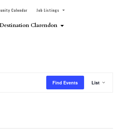
unity Calendar
Job Listings
Destination Clarendon
Event
Find Events
List
Views
Navigatio