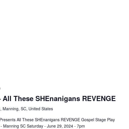
m
 – All These SHEnanigans REVENGE
, Manning, SC, United States
ns Presents All These SHEnanigans REVENGE Gospel Stage Play
 - Manning SC Saturday - June 29, 2024 - 7pm