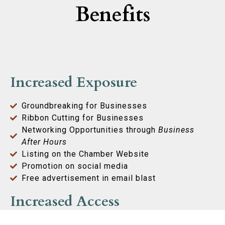
Benefits
Increased Exposure
Groundbreaking for Businesses
Ribbon Cutting for Businesses
Networking Opportunities through
Business
After Hours
Listing on the Chamber Website
Promotion on social media
Free advertisement in email blast
Increased Access
Access to Local Officials