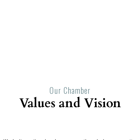
Our Chamber
Values and Vision