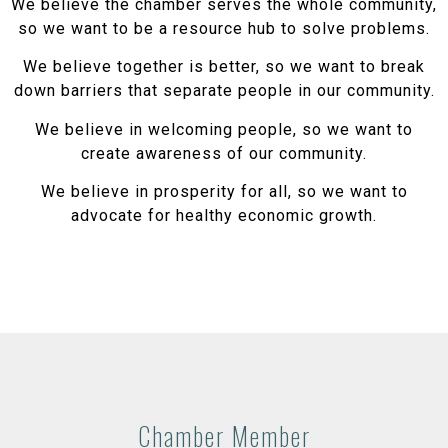
We believe the chamber serves the whole community,
so we want to be a resource hub to solve problems.
We believe together is better, so we want to break
down barriers that separate people in our community.
We believe in welcoming people, so we want to
create awareness of our community.
We believe in prosperity for all, so we want to
advocate for healthy economic growth.
Chamber Member