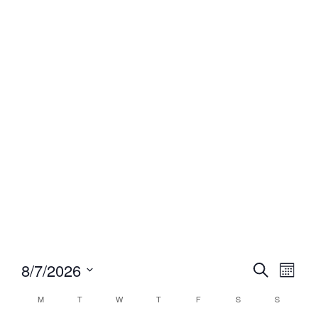
Event
Eve
8/7/2026
Search
Month
Select
Vi
Searc
date.
Calendar
M
T
W
T
F
S
S
Nav