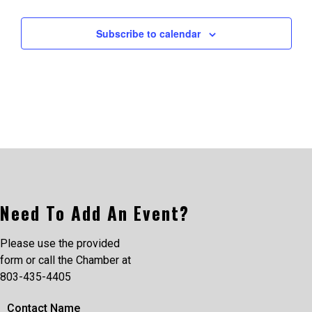
Subscribe to calendar
Need To Add An Event?
Please use the provided
form or call the Chamber at
803-435-4405
Contact Name