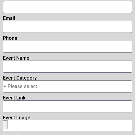
Email
Phone
Event Name
Event Category
Event Link
Event Image