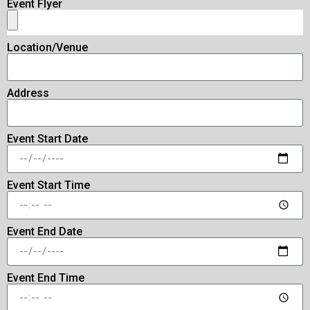
Event Flyer
Location/Venue
Address
Event Start Date
Event Start Time
Event End Date
Event End Time