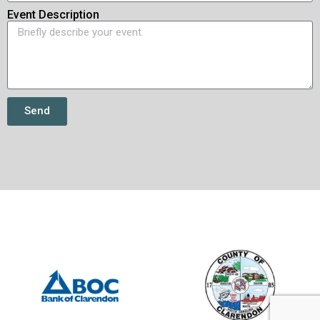
Event Description
Send