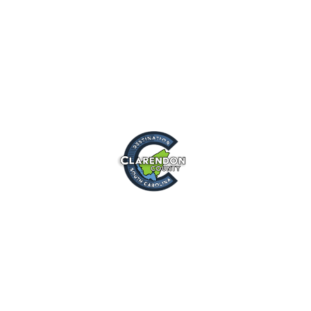
Destination
Clarendon