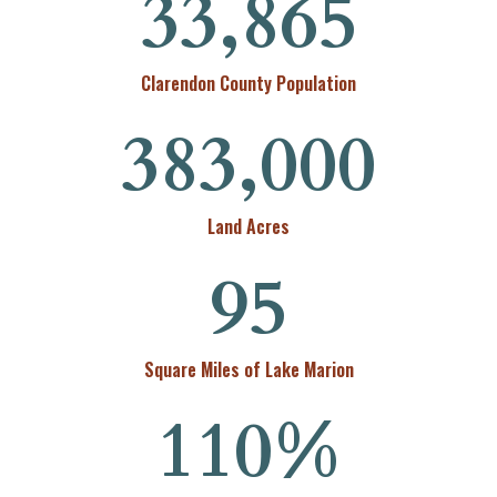
33,865
Clarendon County Population
383,000
Land Acres
95
Square Miles of Lake Marion
110
%