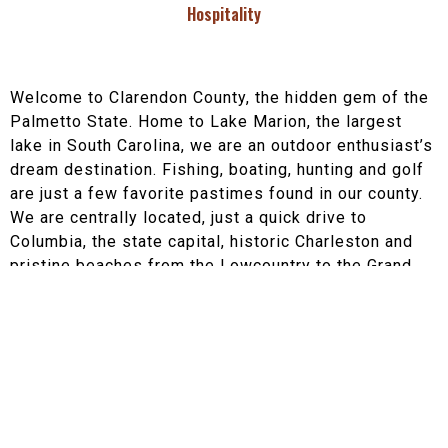
Hospitality
Welcome to Clarendon County, the hidden gem of the
Palmetto State. Home to Lake Marion, the largest
lake in South Carolina, we are an outdoor enthusiast’s
dream destination. Fishing, boating, hunting and golf
are just a few favorite pastimes found in our county.
We are centrally located, just a quick drive to
Columbia, the state capital, historic Charleston and
pristine beaches from the Lowcountry to the Grand
Strand. Historic 301 makes its way through our county
and we are conveniently located on the I-95 corridor.
Clarendon County consists of four incorporated
towns;
Manning
, Paxville,
Summerton
, and
Turbeville,
as well as miles of the beautiful rural
countryside. Quaint shops and eateries can be found
throughout the town of Manning. The historic county