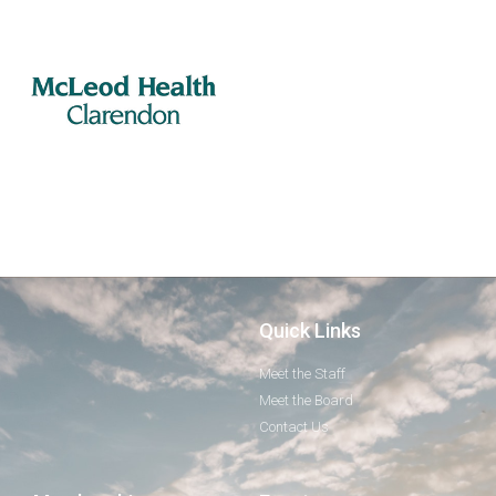
Quick Links
Meet the Staff
Meet the Board
Contact Us