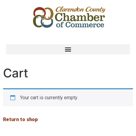
Cart
Your cart is currently empty.
Return to shop