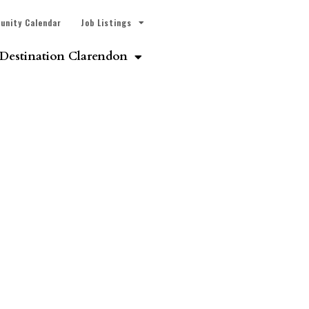
unity Calendar
Job Listings
Destination Clarendon