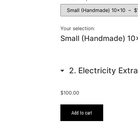
Your selection:
Small (Handmade) 10
2
Electricity Extr
$
100.00
Add to cart