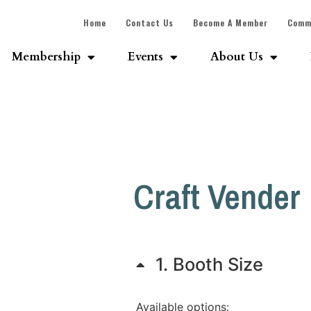
Home
Contact Us
Become A Member
Comm
Membership
Events
About Us
Craft Vender
1
Booth Size
Available options: