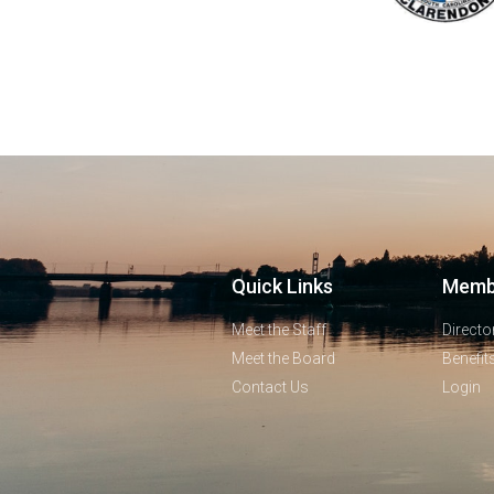
Quick Links
Memb
Meet the Staff
Directo
Meet the Board
Benefit
Contact Us
Login