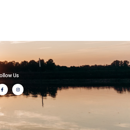
ollow Us