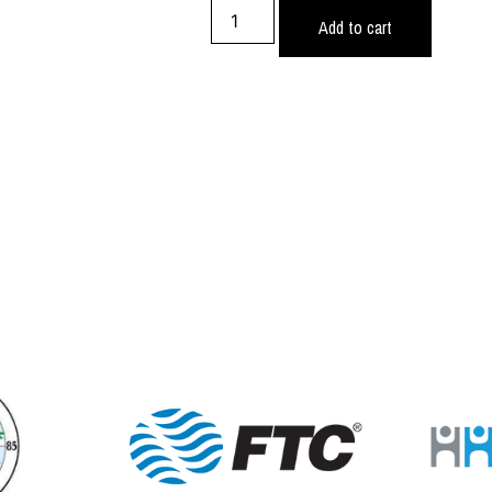
Add to cart