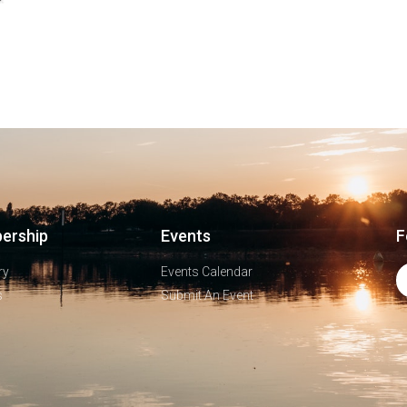
ership
Events
F
ry
Events Calendar
s
Submit An Event