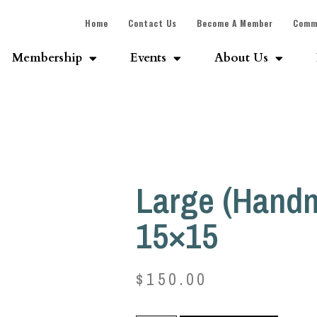
Home
Contact Us
Become A Member
Comm
Membership
Events
About Us
Large (Hand
15×15
$
150.00