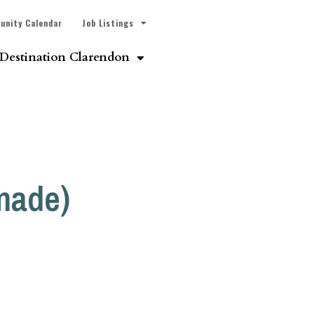
unity Calendar
Job Listings
Destination Clarendon
made)