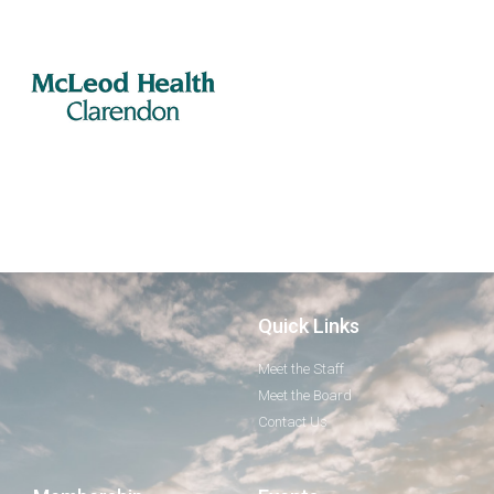
Quick Links
Meet the Staff
Meet the Board
Contact Us