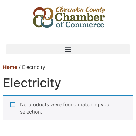
Home
/ Electricity
Electricity
No products were found matching your
selection.