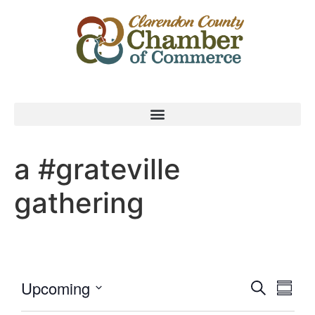
a #grateville
gathering
Event
Eve
Upcoming
Search
Summa
Select
Vi