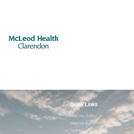
Quick Links
Meet the Staff
Meet the Board
Contact Us