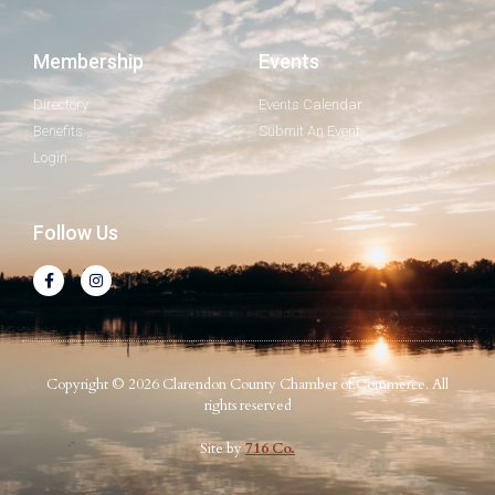
Membership
Events
Directory
Events Calendar
Benefits
Submit An Event
Login
Follow Us
Copyright © 2026 Clarendon County Chamber of Commerce. All
rights reserved
Site by
716 Co.