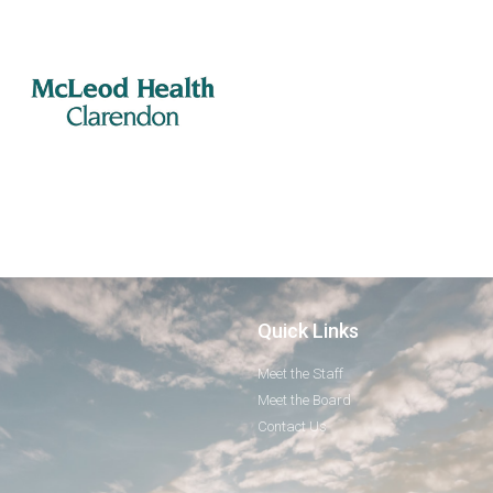
Quick Links
Meet the Staff
Meet the Board
Contact Us