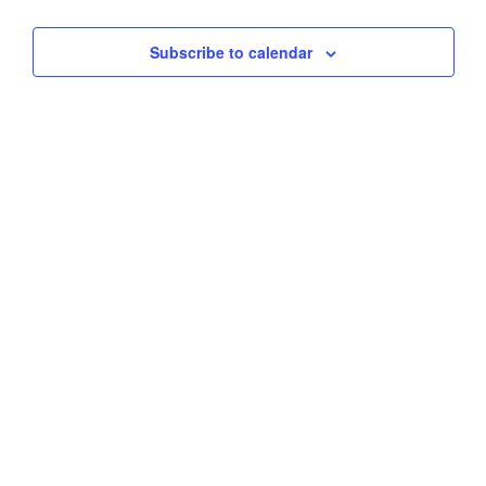
Views
Subscribe to calendar
Navig