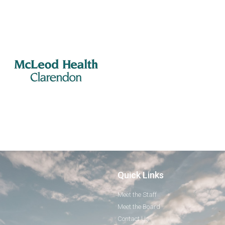
Quick Links
Meet the Staff
Meet the Board
Contact Us