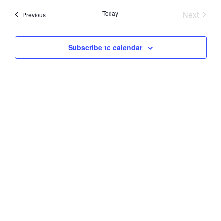
Searc
date.
Nav
Event
Today
Next
Events
Previous
and
Views
Subscribe to calendar
Navig