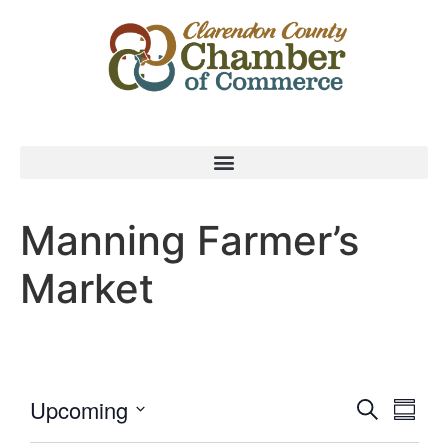
Manning Farmer’s
Market
Event
Eve
Upcoming
Search
Summa
Select
Vi