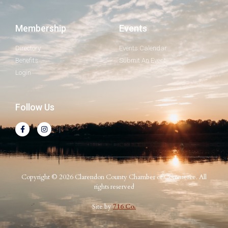
Membership
Events
Directory
Events Calendar
Benefits
Submit An Event
Login
Follow Us
Copyright © 2026 Clarendon County Chamber of Commerce. All
rights reserved
Site by
716 Co.