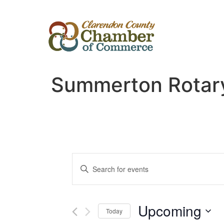
Summerton Rotary
Events
Enter
Keyword.
Search
Search
for
Events
and
by
Upcoming
Keyword.
Today
Views