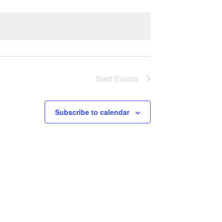
Next
Events
Subscribe to calendar