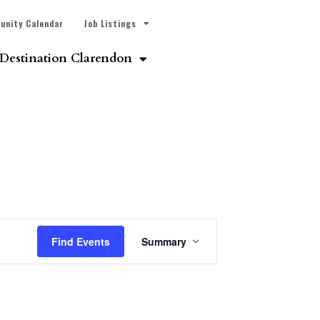
unity Calendar
Job Listings
Destination Clarendon
Event
Find Events
Summary
Views
Navigation