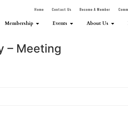
Home
Contact Us
Become A Member
Comm
Membership
Events
About Us
 – Meeting