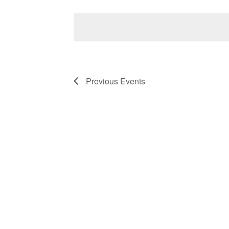
Select
date.
Navigation
Previous
Events