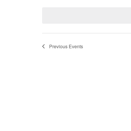
Select
date.
Navigation
Previous
Events