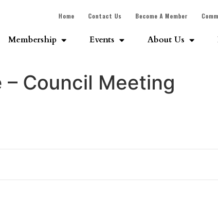
Home
Contact Us
Become A Member
Comm
Membership
Events
About Us
e – Council Meeting