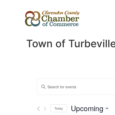
Town of Turbevill
Events
Enter
Keyword.
Search
Search
for
Events
and
by
Upcoming
Keyword.
Today
Views