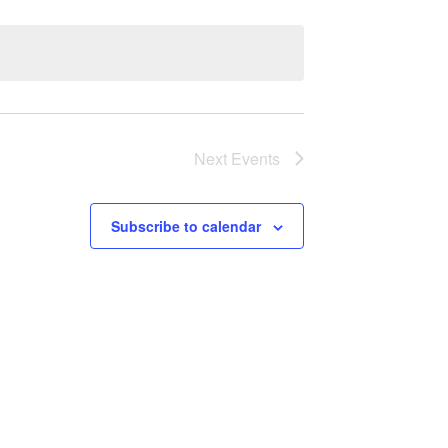
Next
Events
Subscribe to calendar