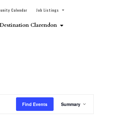
unity Calendar
Job Listings
Destination Clarendon
Event
Find Events
Summary
Views
Navigation