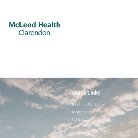
Quick Links
Meet the Staff
Meet the Board
Contact Us