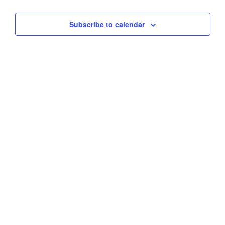
Views
Subscribe to calendar
Navig