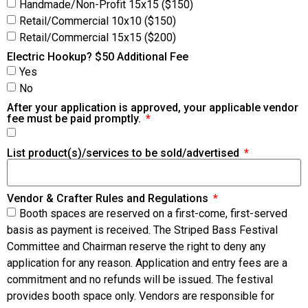
Handmade/Non-Profit 15x15 ($150)
Retail/Commercial 10x10 ($150)
Retail/Commercial 15x15 ($200)
Electric Hookup? $50 Additional Fee
Yes
No
After your application is approved, your applicable vendor
fee must be paid promptly.
List product(s)/services to be sold/advertised
Vendor & Crafter Rules and Regulations
Booth spaces are reserved on a first-come, first-served
basis as payment is received. The Striped Bass Festival
Committee and Chairman reserve the right to deny any
application for any reason. Application and entry fees are a
commitment and no refunds will be issued. The festival
provides booth space only. Vendors are responsible for