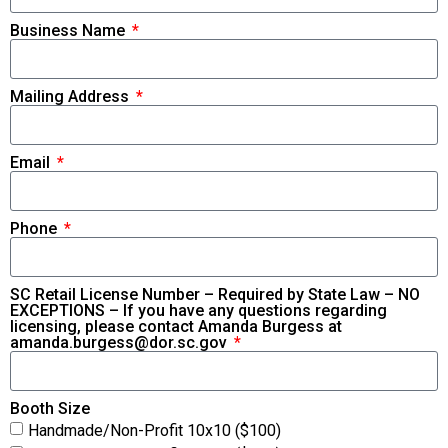
Business Name
Mailing Address
Email
Phone
SC Retail License Number – Required by State Law – NO
EXCEPTIONS – If you have any questions regarding
licensing, please contact Amanda Burgess at
amanda.burgess@dor.sc.gov
Booth Size
Handmade/Non-Profit 10x10 ($100)