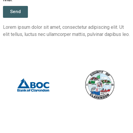
Send
Lorem ipsum dolor sit amet, consectetur adipiscing elit. Ut
elit tellus, luctus nec ullamcorper mattis, pulvinar dapibus leo.