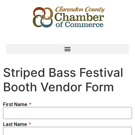
Striped Bass Festival
Booth Vendor Form
First Name
Last Name