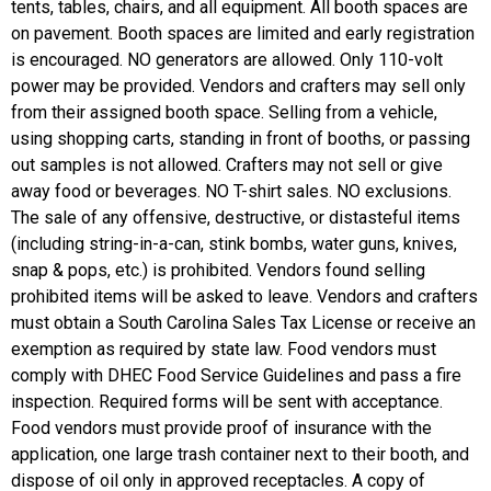
tents, tables, chairs, and all equipment. All booth spaces are
on pavement. Booth spaces are limited and early registration
is encouraged. NO generators are allowed. Only 110-volt
power may be provided. Vendors and crafters may sell only
from their assigned booth space. Selling from a vehicle,
using shopping carts, standing in front of booths, or passing
out samples is not allowed. Crafters may not sell or give
away food or beverages. NO T-shirt sales. NO exclusions.
The sale of any offensive, destructive, or distasteful items
(including string-in-a-can, stink bombs, water guns, knives,
snap & pops, etc.) is prohibited. Vendors found selling
prohibited items will be asked to leave. Vendors and crafters
must obtain a South Carolina Sales Tax License or receive an
exemption as required by state law. Food vendors must
comply with DHEC Food Service Guidelines and pass a fire
inspection. Required forms will be sent with acceptance.
Food vendors must provide proof of insurance with the
application, one large trash container next to their booth, and
dispose of oil only in approved receptacles. A copy of