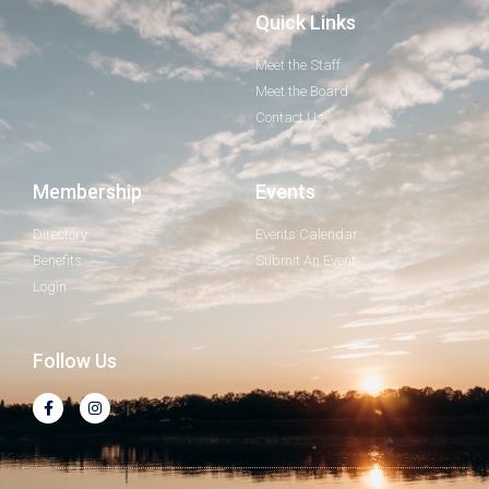
Quick Links
Meet the Staff
Meet the Board
Contact Us
Membership
Events
Directory
Events Calendar
Benefits
Submit An Event
Login
Follow Us