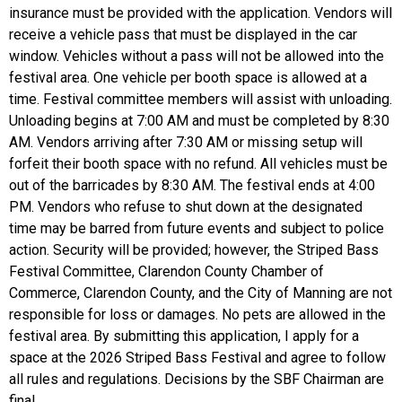
insurance must be provided with the application. Vendors will
receive a vehicle pass that must be displayed in the car
window. Vehicles without a pass will not be allowed into the
festival area. One vehicle per booth space is allowed at a
time. Festival committee members will assist with unloading.
Unloading begins at 7:00 AM and must be completed by 8:30
AM. Vendors arriving after 7:30 AM or missing setup will
forfeit their booth space with no refund. All vehicles must be
out of the barricades by 8:30 AM. The festival ends at 4:00
PM. Vendors who refuse to shut down at the designated
time may be barred from future events and subject to police
action. Security will be provided; however, the Striped Bass
Festival Committee, Clarendon County Chamber of
Commerce, Clarendon County, and the City of Manning are not
responsible for loss or damages. No pets are allowed in the
festival area. By submitting this application, I apply for a
space at the 2026 Striped Bass Festival and agree to follow
all rules and regulations. Decisions by the SBF Chairman are
final.