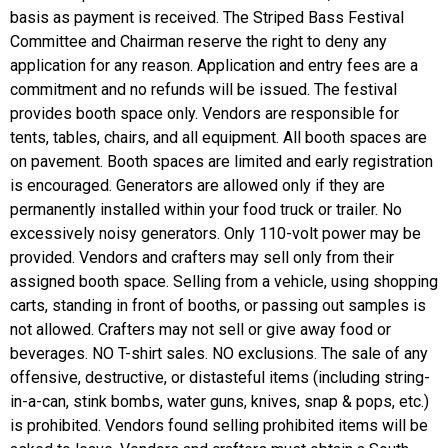
basis as payment is received. The Striped Bass Festival
Committee and Chairman reserve the right to deny any
application for any reason. Application and entry fees are a
commitment and no refunds will be issued. The festival
provides booth space only. Vendors are responsible for
tents, tables, chairs, and all equipment. All booth spaces are
on pavement. Booth spaces are limited and early registration
is encouraged. Generators are allowed only if they are
permanently installed within your food truck or trailer. No
excessively noisy generators. Only 110-volt power may be
provided. Vendors and crafters may sell only from their
assigned booth space. Selling from a vehicle, using shopping
carts, standing in front of booths, or passing out samples is
not allowed. Crafters may not sell or give away food or
beverages. NO T-shirt sales. NO exclusions. The sale of any
offensive, destructive, or distasteful items (including string-
in-a-can, stink bombs, water guns, knives, snap & pops, etc.)
is prohibited. Vendors found selling prohibited items will be