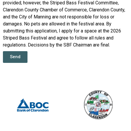
provided; however, the Striped Bass Festival Committee,
Clarendon County Chamber of Commerce, Clarendon County,
and the City of Manning are not responsible for loss or
damages. No pets are allowed in the festival area. By
submitting this application, I apply for a space at the 2026
Striped Bass Festival and agree to follow all rules and
regulations. Decisions by the SBF Chairman are final.
Send