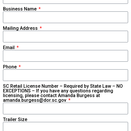
Business Name
Mailing Address
Email
Phone
SC Retail License Number – Required by State Law – NO
EXCEPTIONS – If you have any questions regarding
licensing, please contact Amanda Burgess at
amanda.burgess@dor.sc.gov
Trailer Size