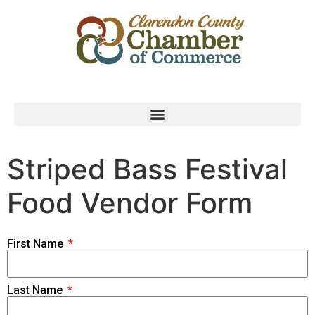
Striped Bass Festival
Food Vendor Form
First Name
Last Name