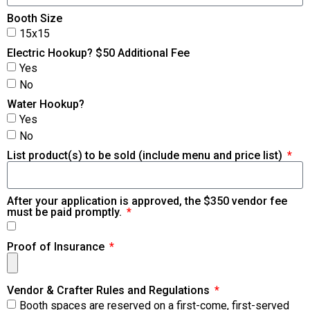
Booth Size
15x15
Electric Hookup? $50 Additional Fee
Yes
No
Water Hookup?
Yes
No
List product(s) to be sold (include menu and price list)
After your application is approved, the $350 vendor fee
must be paid promptly.
Proof of Insurance
Vendor & Crafter Rules and Regulations
Booth spaces are reserved on a first-come, first-served