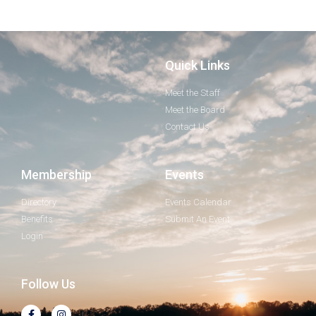
Quick Links
Meet the Staff
Meet the Board
Contact Us
Membership
Events
Directory
Events Calendar
Benefits
Submit An Event
Login
Follow Us