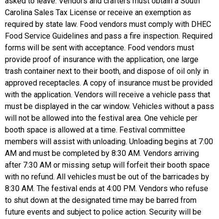
asked to leave. Vendors and crafters must obtain a South
Carolina Sales Tax License or receive an exemption as
required by state law. Food vendors must comply with DHEC
Food Service Guidelines and pass a fire inspection. Required
forms will be sent with acceptance. Food vendors must
provide proof of insurance with the application, one large
trash container next to their booth, and dispose of oil only in
approved receptacles. A copy of insurance must be provided
with the application. Vendors will receive a vehicle pass that
must be displayed in the car window. Vehicles without a pass
will not be allowed into the festival area. One vehicle per
booth space is allowed at a time. Festival committee
members will assist with unloading. Unloading begins at 7:00
AM and must be completed by 8:30 AM. Vendors arriving
after 7:30 AM or missing setup will forfeit their booth space
with no refund. All vehicles must be out of the barricades by
8:30 AM. The festival ends at 4:00 PM. Vendors who refuse
to shut down at the designated time may be barred from
future events and subject to police action. Security will be