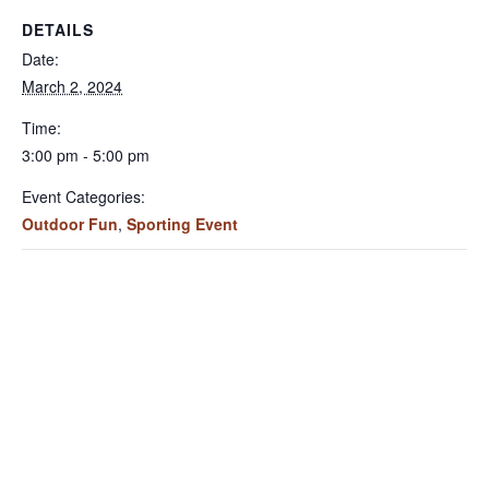
DETAILS
Date:
March 2, 2024
Time:
3:00 pm - 5:00 pm
Event Categories:
Outdoor Fun
,
Sporting Event