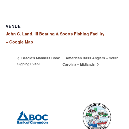
VENUE
John C. Land, III Boating & Sports Fishing Facility
+ Google Map
American Bass Anglers – South
Gracie’s Manners Book
Signing Event
Carolina – Midlands