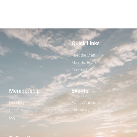
Quick Links
Meet the Staff
Meet the Board
Contact Us
Membership
Events
Directory
Events Calendar
Benefits
Submit An Event
Login