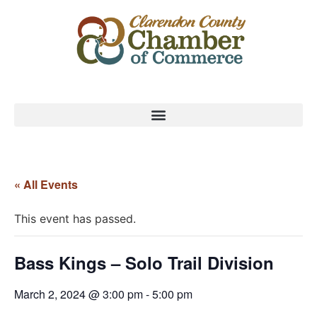
« All Events
This event has passed.
Bass Kings – Solo Trail Division
March 2, 2024 @ 3:00 pm
-
5:00 pm