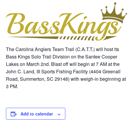
The Carolina Anglers Team Trail (C.A.T.T.) will host its
Bass Kings Solo Trail Division on the Santee Cooper
Lakes on March 2nd. Blast off will begin at 7 AM at the
John C. Land, III Sports Fishing Facility (4404 Greenall
Road, Summerton, SC 29148) with weigh-in beginning at
3 PM.
Add to calendar