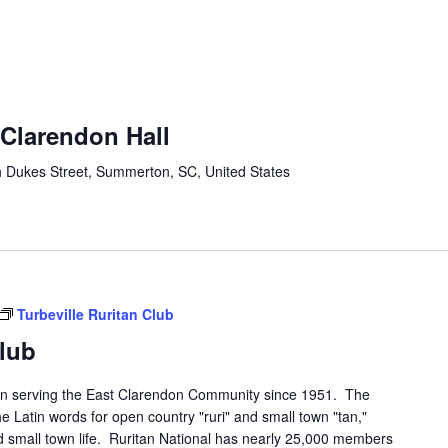
-Clarendon Hall
 Dukes Street, Summerton, SC, United States
Turbeville Ruritan Club
Club
een serving the East Clarendon Community since 1951. The
he Latin words for open country "ruri" and small town "tan,"
and small town life. Ruritan National has nearly 25,000 members