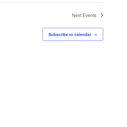
Next
Events
Subscribe to calendar