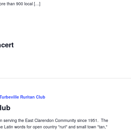
ore than 900 local […]
m
cert
Turbeville Ruritan Club
Club
een serving the East Clarendon Community since 1951. The
he Latin words for open country "ruri" and small town "tan,"