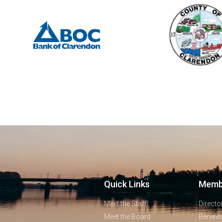
Quick Links
Memb
Meet the Staff
Directo
Meet the Board
Benefit