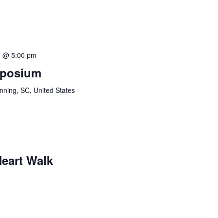
7 @ 5:00 pm
mposium
ning, SC, United States
eart Walk