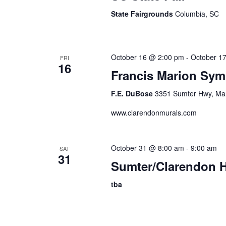
State Fairgrounds
Columbia, SC
October 16 @ 2:00 pm
-
October 1
FRI
16
Francis Marion Sy
F.E. DuBose
3351 Sumter Hwy, Man
www.clarendonmurals.com
October 31 @ 8:00 am
-
9:00 am
SAT
31
Sumter/Clarendon H
tba