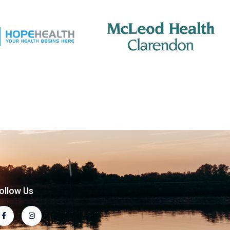
ollow Us