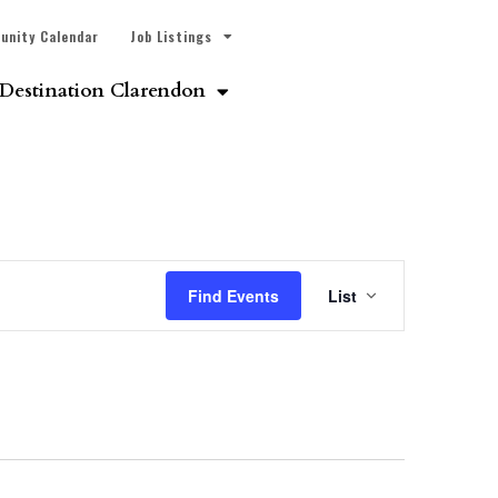
unity Calendar
Job Listings
Destination Clarendon
Event
Find Events
List
Views
Navigatio