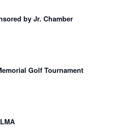
nsored by Jr. Chamber
Memorial Golf Tournament
l-LMA