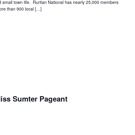
and small town life. Ruritan National has nearly 25,000 members
ore than 900 local […]
iss Sumter Pageant