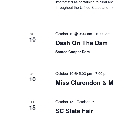
interpreted as pertaining to rural 
throughout the United States and m
October 10 @ 9:00 am
-
10:00 am
SAT
10
Dash On The Dam
Santee Cooper Dam
October 10 @ 5:00 pm
-
7:00 pm
SAT
10
Miss Clarendon & M
October 15
-
October 25
THU
15
SC State Fair