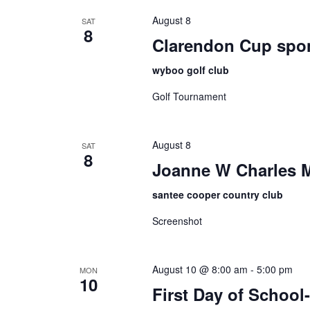
August 8
SAT
8
Clarendon Cup spo
wyboo golf club
Golf Tournament
August 8
SAT
8
Joanne W Charles 
santee cooper country club
Screenshot
August 10 @ 8:00 am
-
5:00 pm
MON
10
First Day of Schoo