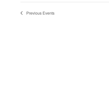
Previous
Events