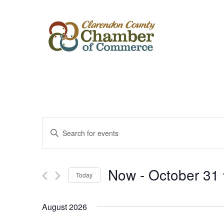
Events
Enter
Keyword.
Search
Search
for
Events
and
by
Now
 - 
October 31
Keyword.
Today
Views
Select
date.
Navigation
August 2026