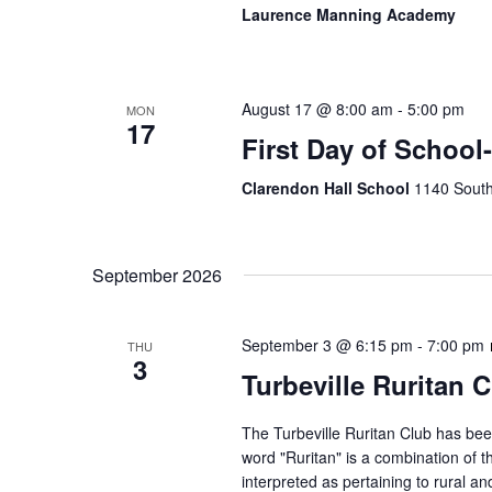
Laurence Manning Academy
August 17 @ 8:00 am
-
5:00 pm
MON
17
First Day of School
Clarendon Hall School
1140 South
September 2026
September 3 @ 6:15 pm
-
7:00 pm
THU
3
Turbeville Ruritan 
The Turbeville Ruritan Club has b
word "Ruritan" is a combination of t
interpreted as pertaining to rural 