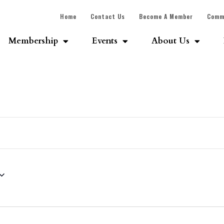
Home
Contact Us
Become A Member
Comm
Membership
Events
About Us