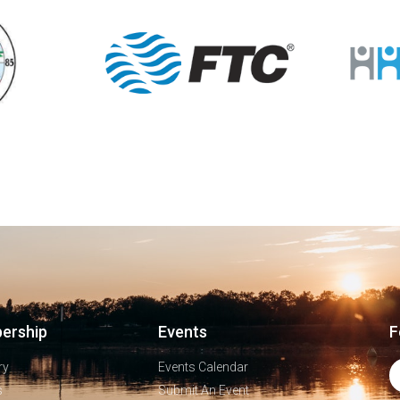
ership
Events
F
ry
Events Calendar
s
Submit An Event