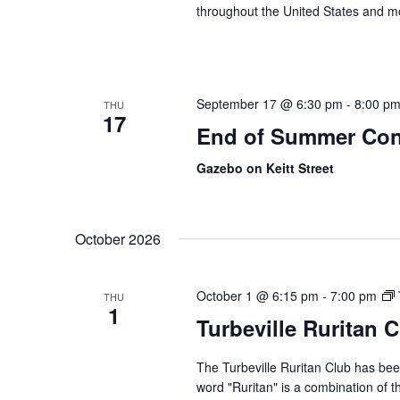
throughout the United States and m
September 17 @ 6:30 pm
-
8:00 p
THU
17
End of Summer Con
Gazebo on Keitt Street
October 2026
October 1 @ 6:15 pm
-
7:00 pm
THU
1
Turbeville Ruritan 
The Turbeville Ruritan Club has b
word "Ruritan" is a combination of t