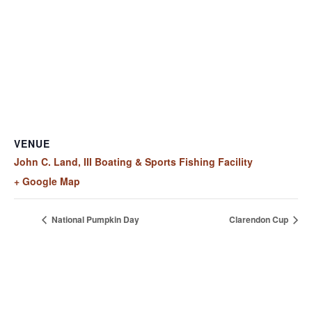
VENUE
John C. Land, III Boating & Sports Fishing Facility
+ Google Map
National Pumpkin Day
Clarendon Cup