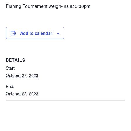
Fishing Tournament weigh-ins at 3:30pm
Add to calendar
DETAILS
Start:
October 27, 2023
End:
October 28, 2023