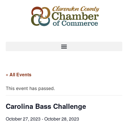
« All Events
This event has passed.
Carolina Bass Challenge
October 27, 2023
-
October 28, 2023