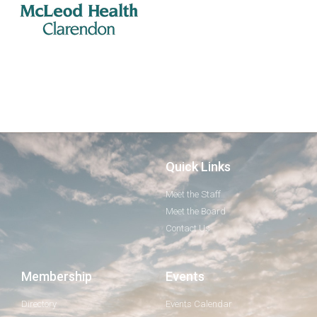
Quick Links
Meet the Staff
Meet the Board
Contact Us
Membership
Events
Directory
Events Calendar