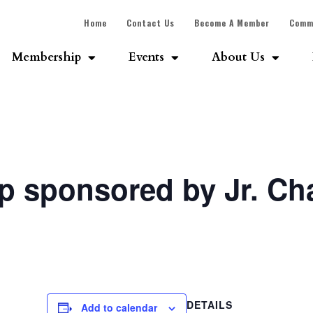
Home
Contact Us
Become A Member
Comm
Membership
Events
About Us
p sponsored by Jr. C
DETAILS
Add to calendar