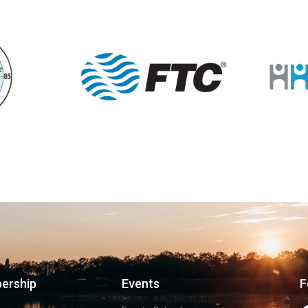
ership
Events
F