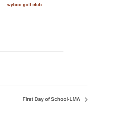
wyboo golf club
First Day of School-LMA