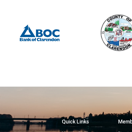
Quick Links
Memb