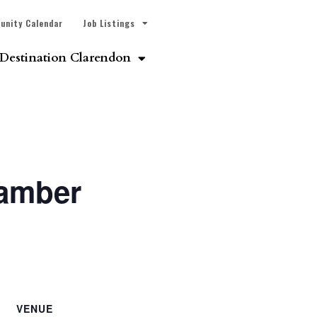
unity Calendar
Job Listings
Destination Clarendon
hamber
VENUE