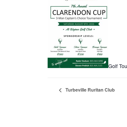
Golf To
Turbeville Ruritan Club