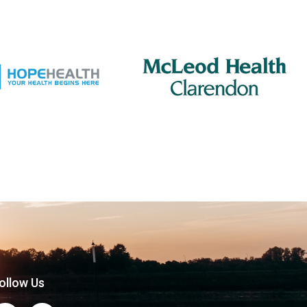
ollow Us