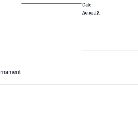
Date:
August 8
urnament