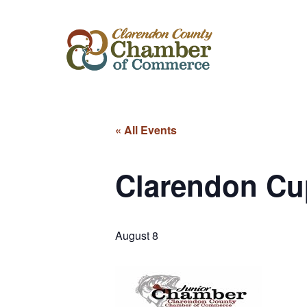
« All Events
Clarendon Cu
August 8