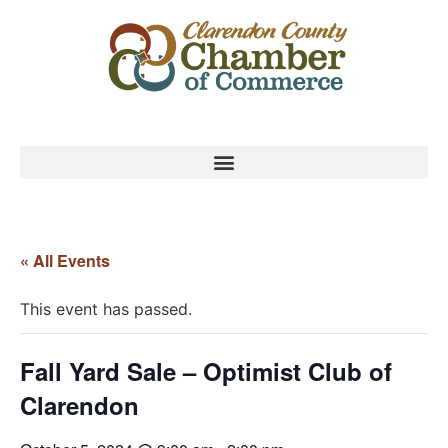
« All Events
This event has passed.
Fall Yard Sale – Optimist Club of
Clarendon