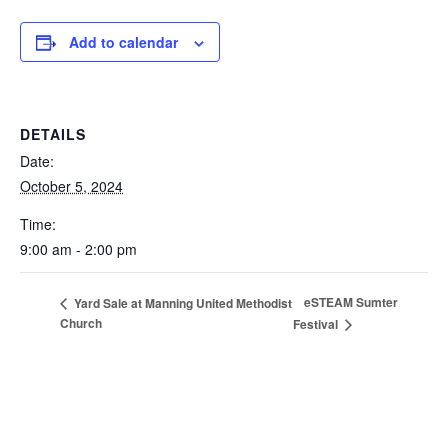
Add to calendar
DETAILS
Date:
October 5, 2024
Time:
9:00 am - 2:00 pm
eSTEAM Sumter
Yard Sale at Manning United Methodist
Church
Festival