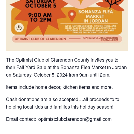
The Optimist Club of Clarendon County invites you to
their Fall Yard Sale at the Bonanza Flea Market in Jordan
on Saturday, October 5, 2024 from 9am until 2pm.
Items include home decor, kitchen items and more.
Cash donations are also accepted…all proceeds to to
helping local kids and families this holiday season!
Email contact: optimistclubclarendon@gmail.com