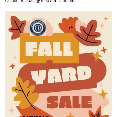
October 5, 2024 @ 9:00 am
-
2:00 pm