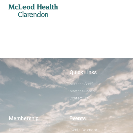
Quick Links
Meet the Staff
Meet the Board
Contact Us
Membership
Events
Directory
Events Calendar