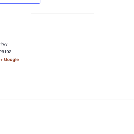
 Hwy
29102
+ Google