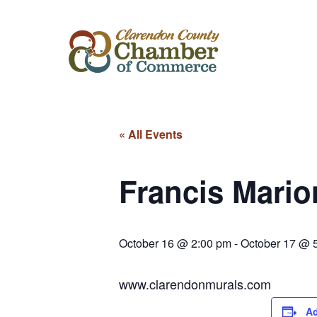
« All Events
Francis Mari
October 16 @ 2:00 pm
-
October 17 @ 
www.clarendonmurals.com
Ad