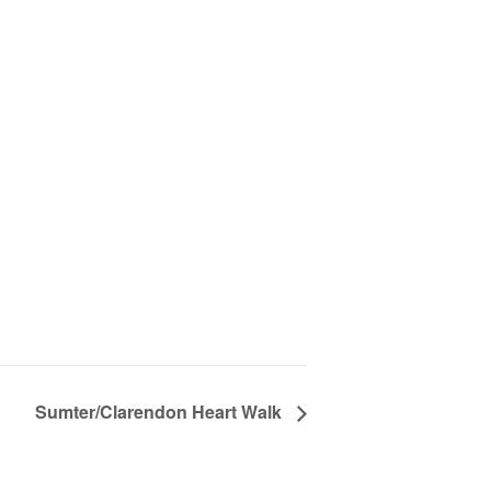
Sumter/Clarendon Heart Walk