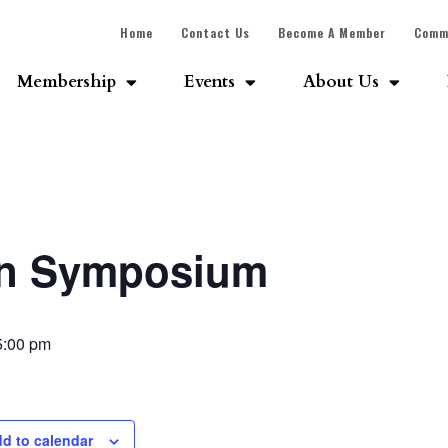
Home
Contact Us
Become A Member
Comm
Membership
Events
About Us
on Symposium
5:00 pm
d to calendar