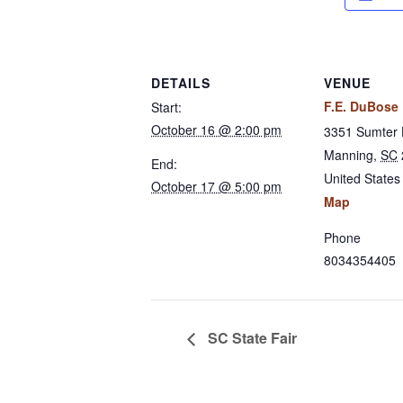
DETAILS
VENUE
F.E. DuBose
Start:
October 16 @ 2:00 pm
3351 Sumter
Manning
,
SC
End:
United States
October 17 @ 5:00 pm
Map
Phone
8034354405
SC State Fair