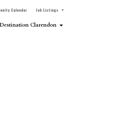
unity Calendar
Job Listings
Destination Clarendon