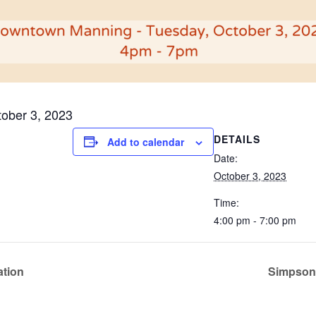
ober 3, 2023
DETAILS
Add to calendar
Date:
October 3, 2023
Time:
4:00 pm - 7:00 pm
ation
Simpson’