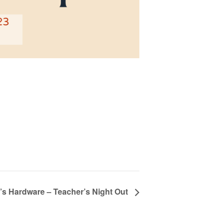
s Hardware – Teacher’s Night Out