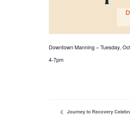
Downtown Manning – Tuesday, Oct
4-7pm
Journey to Recovery Celebr