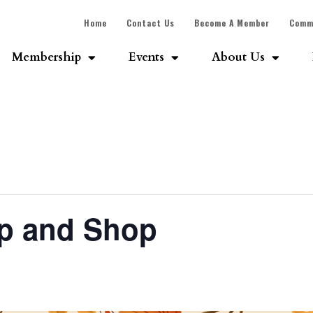
Home
Contact Us
Become A Member
Comm
Membership
Events
About Us
Sip and Shop