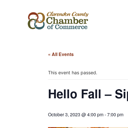
« All Events
This event has passed.
Hello Fall – 
October 3, 2023 @ 4:00 pm
-
7:00 pm