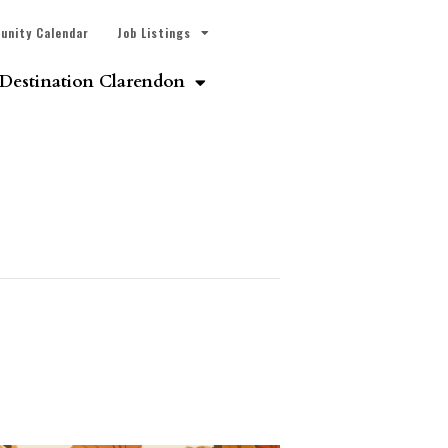
unity Calendar
Job Listings
Destination Clarendon