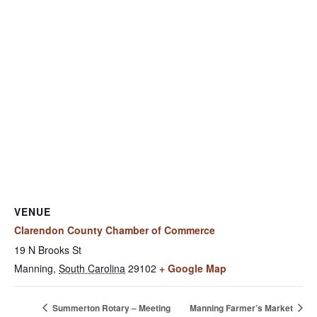
VENUE
Clarendon County Chamber of Commerce
19 N Brooks St
Manning
,
South Carolina
29102
+ Google Map
Summerton Rotary – Meeting
Manning Farmer’s Market