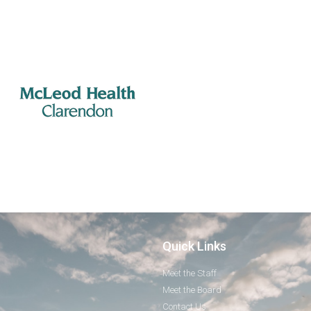
Quick Links
Meet the Staff
Meet the Board
Contact Us