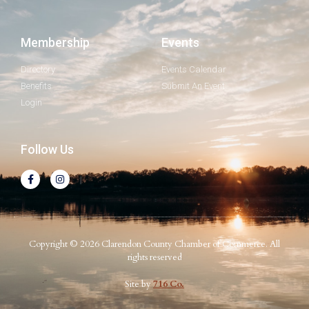
Membership
Events
Directory
Events Calendar
Benefits
Submit An Event
Login
Follow Us
Copyright © 2026 Clarendon County Chamber of Commerce. All
rights reserved
Site by
716 Co.