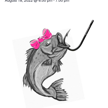
August 18, 2022 @ 6:00 pm
-
7:00 pm