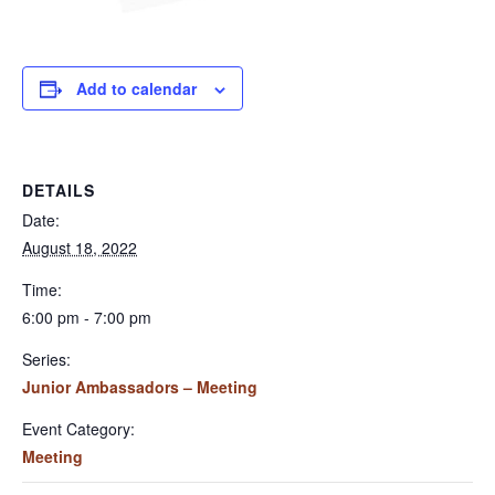
Add to calendar
DETAILS
Date:
August 18, 2022
Time:
6:00 pm - 7:00 pm
Series:
Junior Ambassadors – Meeting
Event Category:
Meeting