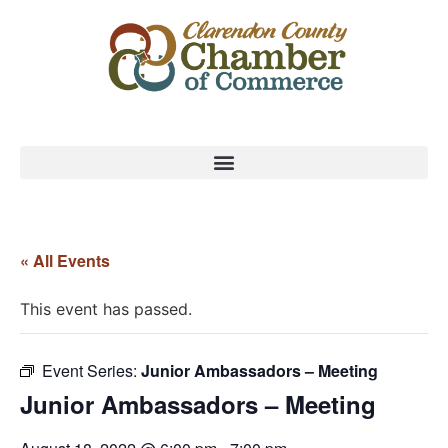
« All Events
This event has passed.
Event Series:
Junior Ambassadors – Meeting
Junior Ambassadors – Meeting