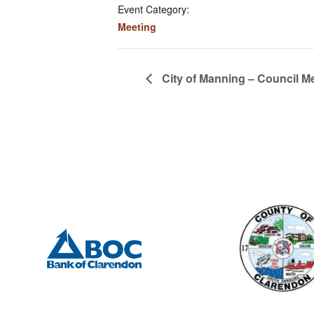
Event Category:
Meeting
City of Manning – Council M