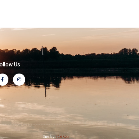
ollow Us
Site by
716 Co.