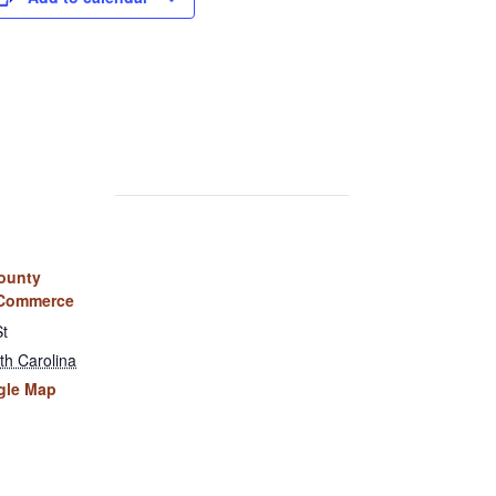
ounty
 Commerce
St
th Carolina
gle Map