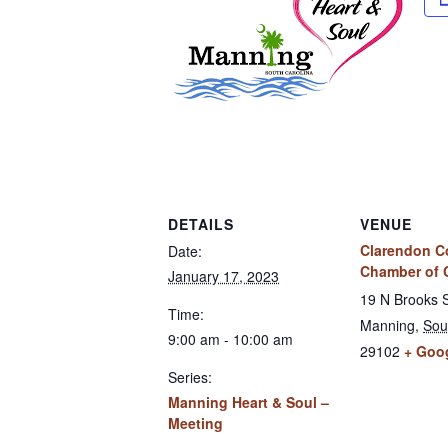
DETAILS
VENUE
Clarendon C
Date:
Chamber of
January 17, 2023
19 N Brooks 
Time:
Manning
,
Sou
9:00 am - 10:00 am
29102
+ Goo
Series:
Manning Heart & Soul –
Meeting