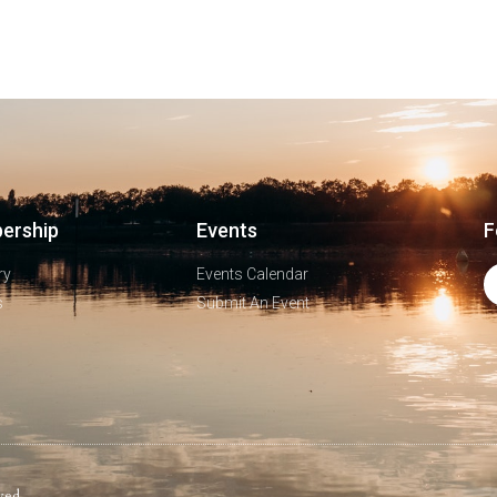
ership
Events
F
ry
Events Calendar
s
Submit An Event
ved