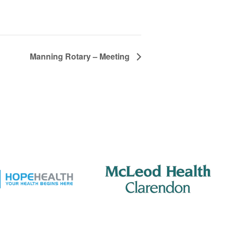
Manning Rotary – Meeting