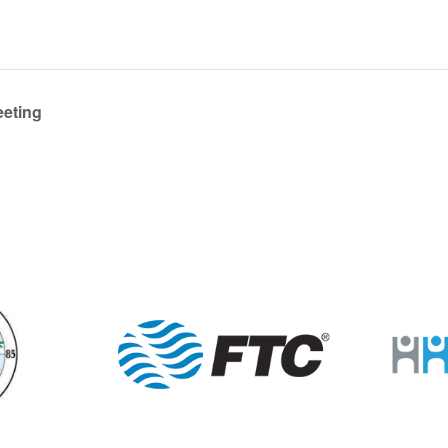
eeting