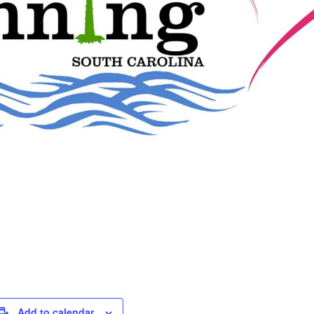
Add to calendar