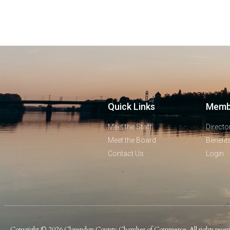
Quick Links
Memb
Meet the Staff
Directo
Meet the Board
Benefit
Contact Us
Login
Copyright © 2026 Clarendon County Chamber of Commerce. All rights reser