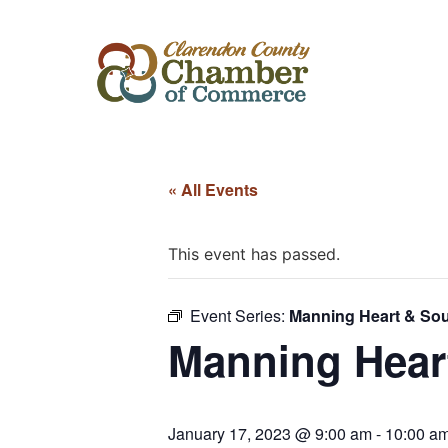
« All Events
This event has passed.
Event Series:
Manning Heart & Sou
Manning Heart
January 17, 2023 @ 9:00 am
-
10:00 a