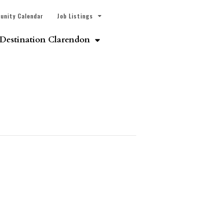
unity Calendar
Job Listings
Destination Clarendon