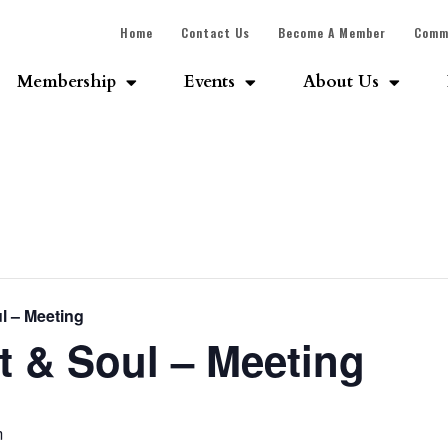
Home
Contact Us
Become A Member
Comm
Membership
Events
About Us
l – Meeting
 & Soul – Meeting
m