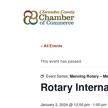
« All Events
This event has passed.
Event Series:
Manning Rotary – Me
Rotary Intern
January 3, 2024 @ 12:00 pm
-
1:00 pm