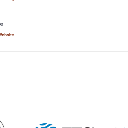
00
Website