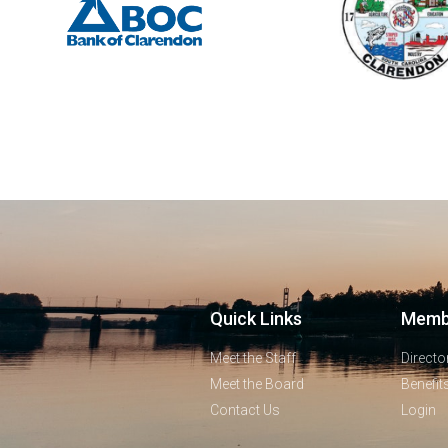
Quick Links
Memb
Meet the Staff
Directo
Meet the Board
Benefit
Contact Us
Login