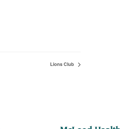
Lions Club