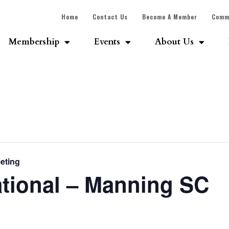
Home
Contact Us
Become A Member
Comm
Membership
Events
About Us
eting
ational – Manning SC