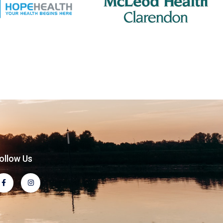
ollow Us