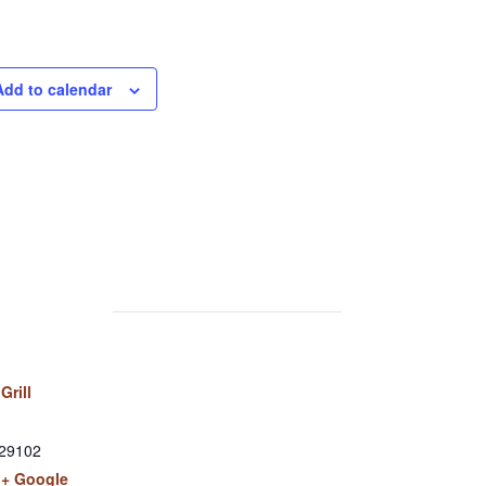
Add to calendar
Grill
29102
+ Google