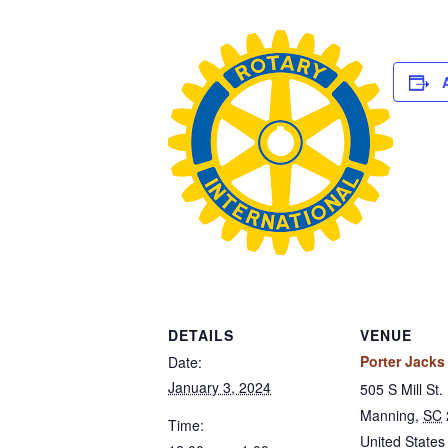
DETAILS
VENUE
Porter Jacks 
Date:
January 3, 2024
505 S Mill St.
Manning
,
SC
Time:
United States