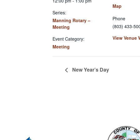
12:00 pm - 1:00 pm
Map
Series:
Phone
Manning Rotary –
(803) 433-50
Meeting
View Venue 
Event Category:
Meeting
New Year’s Day