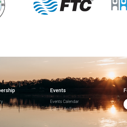
ership
Events
F
ry
Events Calendar
s
Submit An Event