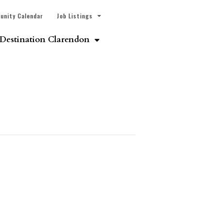
unity Calendar
Job Listings
Destination Clarendon