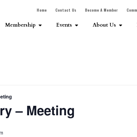
Home
Contact Us
Become A Member
Comm
Membership
Events
About Us
eting
ry – Meeting
pm