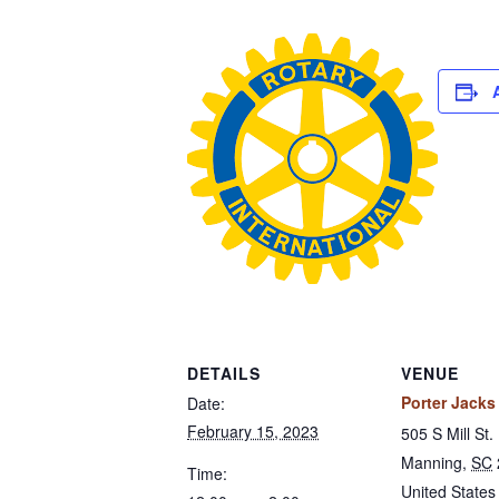
DETAILS
VENUE
Porter Jacks 
Date:
February 15, 2023
505 S Mill St.
Manning
,
SC
Time:
United States