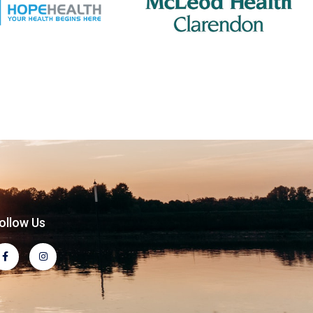
ollow Us