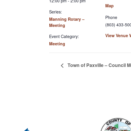
12:00 pm - 2:00 pm
Map
Series:
Phone
Manning Rotary –
(803) 433-50
Meeting
View Venue 
Event Category:
Meeting
Town of Paxville – Council M