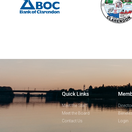
Quick Links
Memb
Meet the Staff
Directo
Meet the Board
Benefit
Contact Us
Login