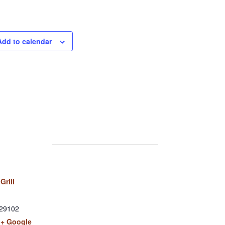
Add to calendar
Grill
29102
+ Google