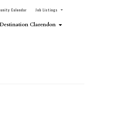
unity Calendar
Job Listings
Destination Clarendon