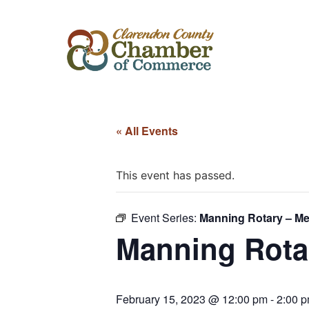
« All Events
This event has passed.
Event Series:
Manning Rotary – Me
Manning Rota
February 15, 2023 @ 12:00 pm
-
2:00 