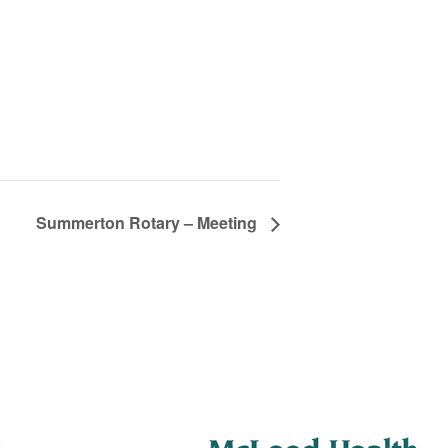
Summerton Rotary – Meeting