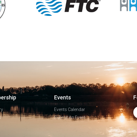
ership
Events
F
ry
Events Calendar
s
Submit An Event