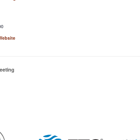
00
Website
eeting