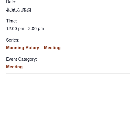
Date:
June 7, 2023
Time:
12:00 pm - 2:00 pm
Series:
Manning Rotary – Meeting
Event Category:
Meeting