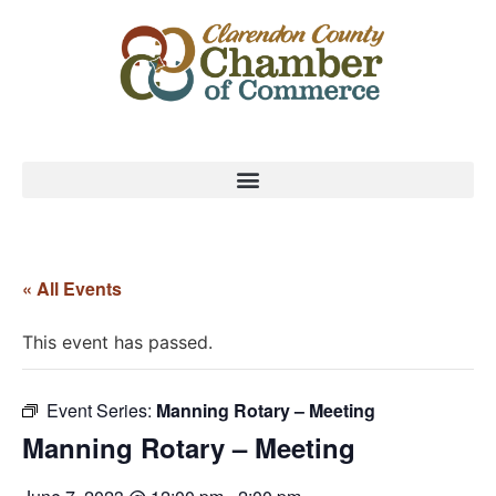
« All Events
This event has passed.
Event Series:
Manning Rotary – Meeting
Manning Rotary – Meeting