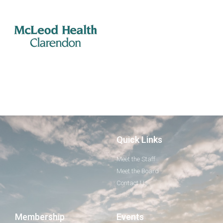
Quick Links
Meet the Staff
Meet the Board
Contact Us
Membership
Events