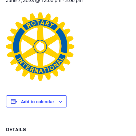
June 7, 2023 @ 12:00 pm
-
2:00 pm
Add to calendar
DETAILS