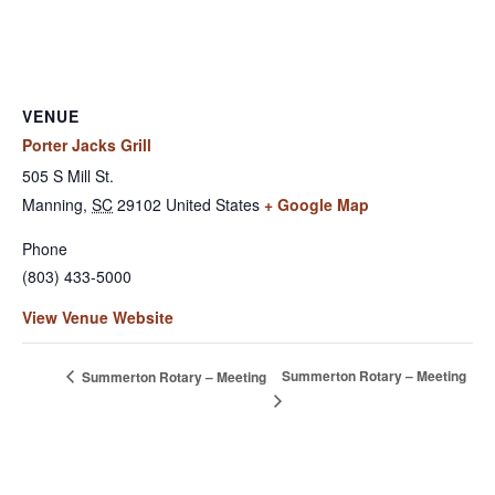
VENUE
Porter Jacks Grill
505 S Mill St.
Manning
,
SC
29102
United States
+ Google Map
Phone
(803) 433-5000
View Venue Website
Summerton Rotary – Meeting
Summerton Rotary – Meeting