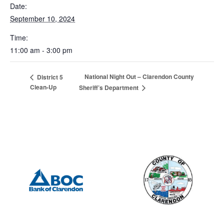
Date:
September 10, 2024
Time:
11:00 am - 3:00 pm
National Night Out – Clarendon County
District 5
Clean-Up
Sheriff’s Department