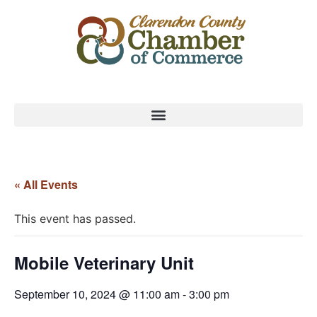
« All Events
This event has passed.
Mobile Veterinary Unit
September 10, 2024 @ 11:00 am
-
3:00 pm