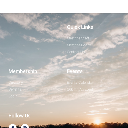
Quick Links
Meet the Staff
Meet the Board
Contact Us
Membership
Events
Directory
Events Calendar
Benefits
Submit An Event
Login
Follow Us