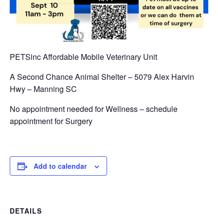
PETSinc Affordable Mobile Veterinary Unit
A Second Chance Animal Shelter – 5079 Alex Harvin
Hwy – Manning SC
No appointment needed for Wellness – schedule
appointment for Surgery
Add to calendar
DETAILS