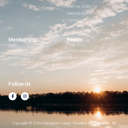
Meet the Staff
Meet the Board
Contact Us
Membership
Events
Directory
Events Calendar
Benefits
Submit An Event
Login
Follow Us
Copyright © 2026 Clarendon County Chamber of Commerce. All