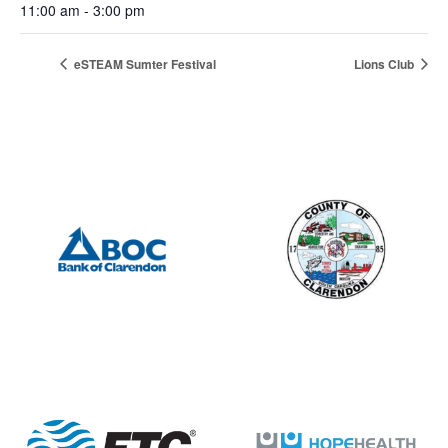
11:00 am - 3:00 pm
eSTEAM Sumter Festival
Lions Club