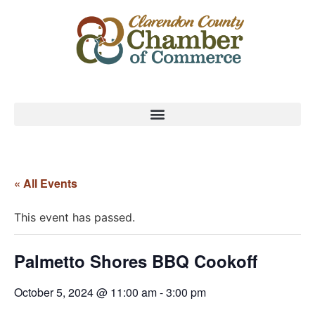
« All Events
This event has passed.
Palmetto Shores BBQ Cookoff
October 5, 2024 @ 11:00 am
-
3:00 pm