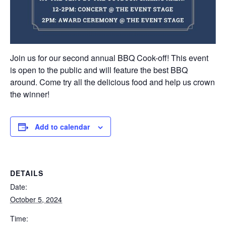
Join us for our second annual BBQ Cook-off! This event
is open to the public and will feature the best BBQ
around. Come try all the delicious food and help us crown
the winner!
Add to calendar
DETAILS
Date:
October 5, 2024
Time: