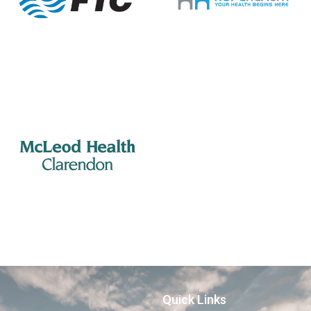
Quick Links