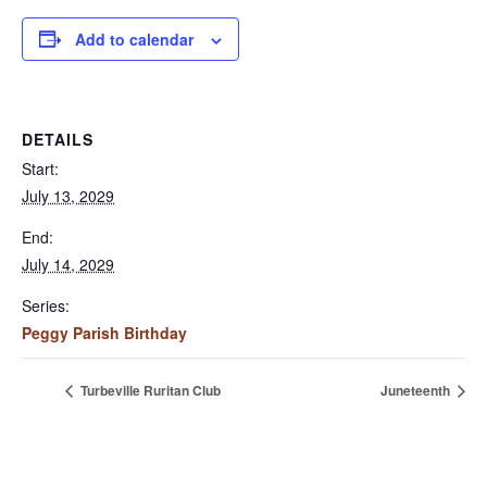
Add to calendar
DETAILS
Start:
July 13, 2029
End:
July 14, 2029
Series:
Peggy Parish Birthday
Turbeville Ruritan Club
Juneteenth