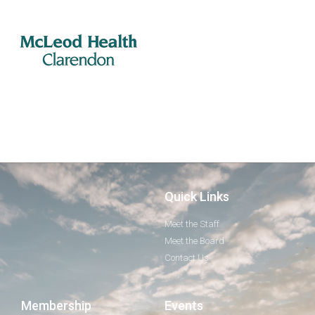
Quick Links
Meet the Staff
Meet the Board
Contact Us
Membership
Events