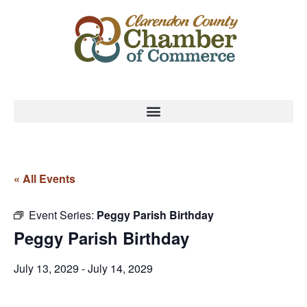
« All Events
Event Series:
Peggy Parish Birthday
Peggy Parish Birthday
July 13, 2029
-
July 14, 2029