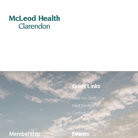
Quick Links
Meet the Staff
Meet the Board
Contact Us
Membership
Events