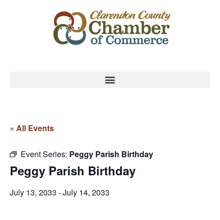
« All Events
Event Series:
Peggy Parish Birthday
Peggy Parish Birthday
July 13, 2033
-
July 14, 2033