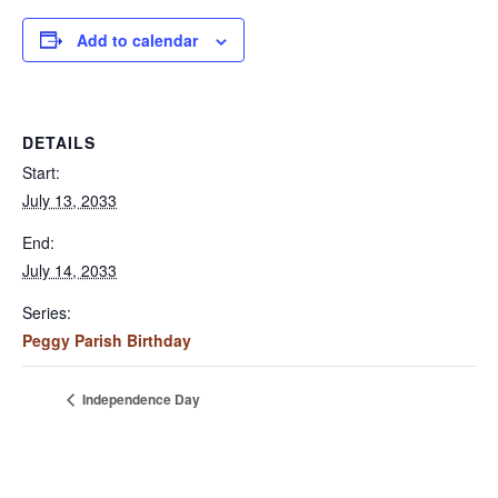
Add to calendar
DETAILS
Start:
July 13, 2033
End:
July 14, 2033
Series:
Peggy Parish Birthday
Independence Day