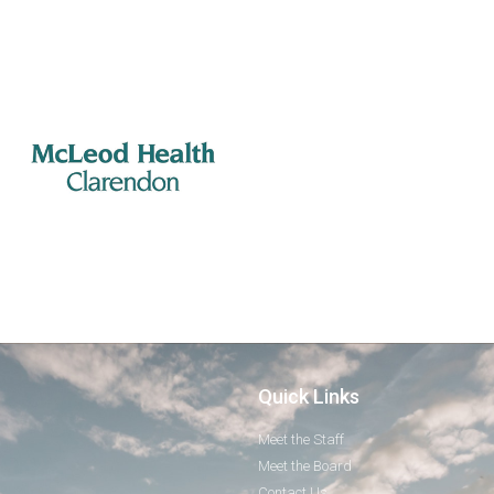
Quick Links
Meet the Staff
Meet the Board
Contact Us