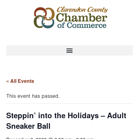
« All Events
This event has passed.
Steppin’ into the Holidays – Adult
Sneaker Ball