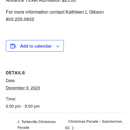
For more information contact Kathleen L Gibson
803.225.0832
Add to calendar
DETAILS
Date:
December 9, 2023
Time:
6:00 pm - 9:00 pm
Christmas Parade – Summerton,
Turbeville Christmas
Parade
SC