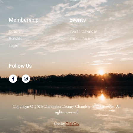
Membership
Events
Directory
Events Calendar
Benefits
Submit An Event
Login
Follow Us
Copyright © 2026 Clarendon County Chamber of Commerce. All
rights reserved
Site by
716 Co.