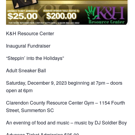
K&H Resource Center
Inaugural Fundraiser
“Steppin’ into the Holidays”
Adult Sneaker Ball
Saturday, December 9, 2023 beginning at 7pm – doors
open at 6pm
Clarendon County Resource Center Gym – 1154 Fourth
Street, Summerton SC
An evening of food and music – music by DJ Soldier Boy
Advance Ticket Admission $25.00