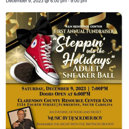
December 9, 2023 @ 6:00 pm
-
9:00 pm