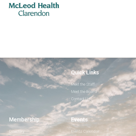
Quick Links
Meet the Staff
Meet the Board
Contact Us
Membership
Events
Directory
Events Calendar