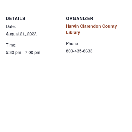
DETAILS
ORGANIZER
Harvin Clarendon County
Date:
Library
August 21, 2023
Phone
Time:
803-435-8633
5:30 pm - 7:00 pm