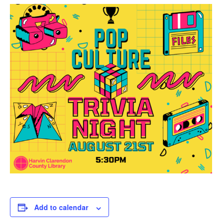
Add to calendar