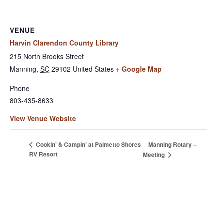
VENUE
Harvin Clarendon County Library
215 North Brooks Street
Manning
,
SC
29102
United States
+ Google Map
Phone
803-435-8633
View Venue Website
Manning Rotary –
Cookin’ & Campin’ at Palmetto Shores
RV Resort
Meeting