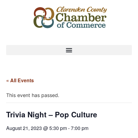
« All Events
This event has passed.
Trivia Night – Pop Culture
August 21, 2023 @ 5:30 pm
-
7:00 pm