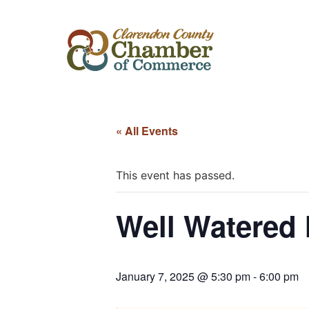
« All Events
This event has passed.
Well Watered 
January 7, 2025 @ 5:30 pm
-
6:00 pm