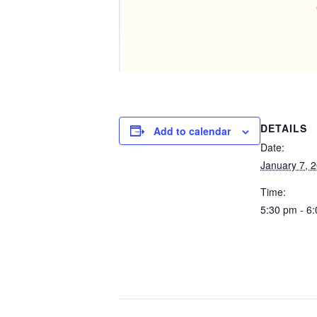
DETAILS
Add to calendar
Date:
January 7, 
Time:
5:30 pm - 6