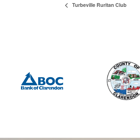
Turbeville Ruritan Club