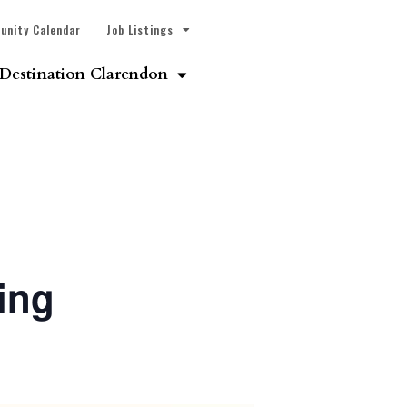
unity Calendar
Job Listings
Destination Clarendon
ing