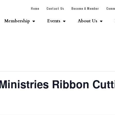
Home
Contact Us
Become A Member
Comm
Membership
Events
About Us
Ministries Ribbon Cutt