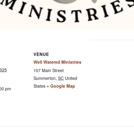
VENUE
Well Watered Ministries
2025
107 Main Street
Summerton
,
SC
United
States
+ Google Map
:00 pm