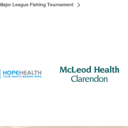
Major League Fishing Tournament