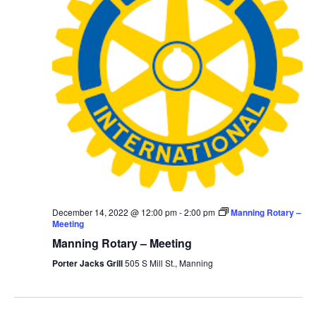
December 14, 2022 @ 12:00 pm
-
2:00 pm
Manning Rotary –
Meeting
Manning Rotary – Meeting
Porter Jacks Grill
505 S Mill St., Manning