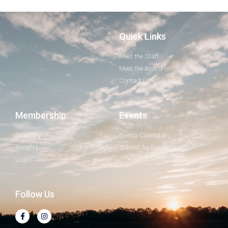
Quick Links
Meet the Staff
Meet the Board
Contact Us
Membership
Events
Directory
Events Calendar
Benefits
Submit An Event
Login
Follow Us