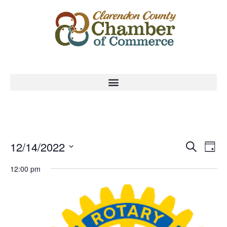
Event
Ev
12/14/2022
Search
Day
Select
Vi
Sear
date.
12:00 pm
Na
and
View
Navig