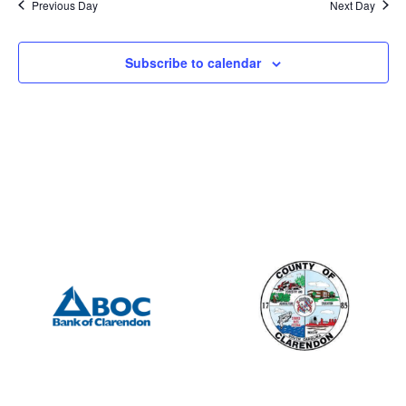
Previous Day
Next Day
Subscribe to calendar