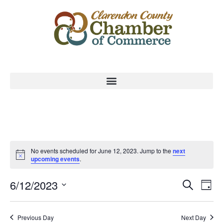
No events scheduled for June 12, 2023. Jump to the
next
upcoming events
.
Event
Ev
6/12/2023
Search
Day
Select
Vi
Sear
date.
Na
Previous Day
Next Day