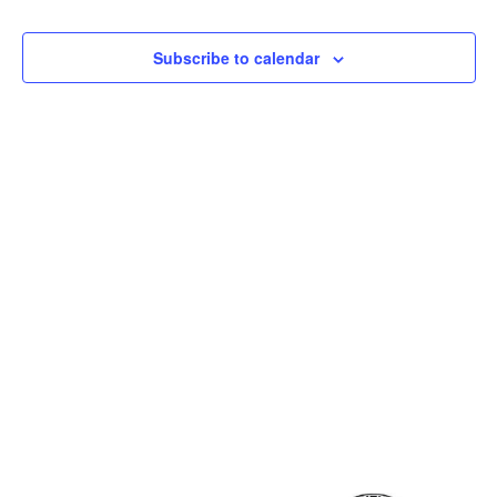
and
View
Subscribe to calendar
Navig