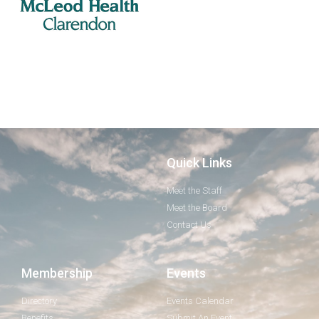
Quick Links
Meet the Staff
Meet the Board
Contact Us
Membership
Events
Directory
Events Calendar
Benefits
Submit An Event