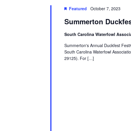
Featured
October 7, 2023
Summerton Duckfes
South Carolina Waterfowl Associ
Summerton's Annual Duckfest Festiva
South Carolina Waterfowl Associati
29125). For […]