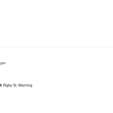
 pm
ch
Rigby St, Manning