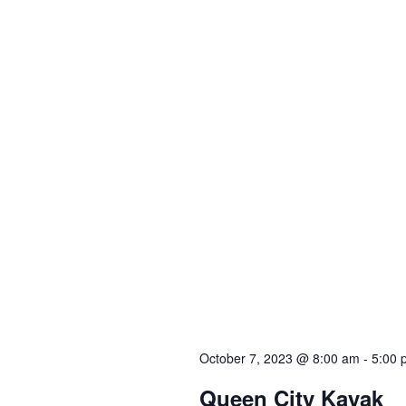
October 7, 2023 @ 8:00 am
-
5:00 
Queen City Kayak