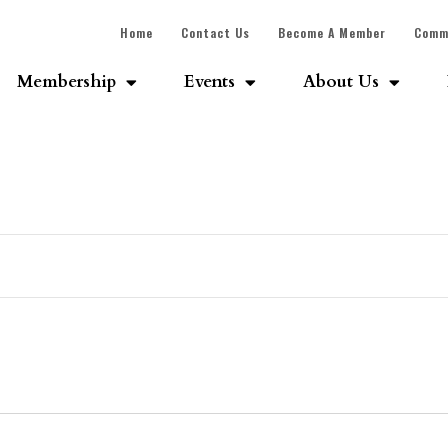
Home
Contact Us
Become A Member
Comm
Membership
Events
About Us