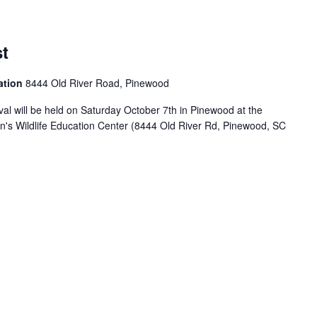
t
ation
8444 Old River Road, Pinewood
l will be held on Saturday October 7th in Pinewood at the
on's Wildlife Education Center (8444 Old River Rd, Pinewood, SC