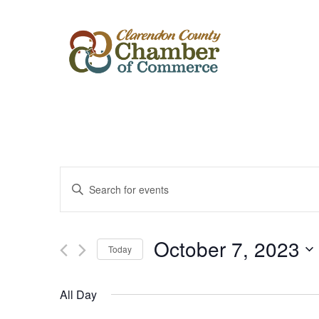
Events
Enter
Keyword.
Search
Search
for
Events
and
by
October 7, 2023
Keyword.
Today
Views
Select
date.
Navigation
All Day