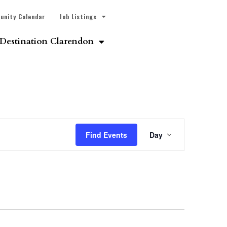
unity Calendar
Job Listings
Destination Clarendon
Event
Find Events
Day
Views
Navigatio