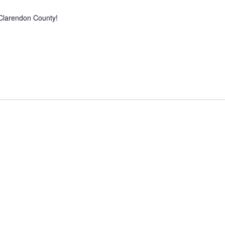
Clarendon County!