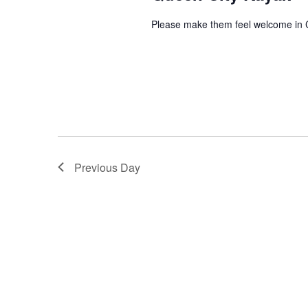
Please make them feel welcome in 
Previous Day