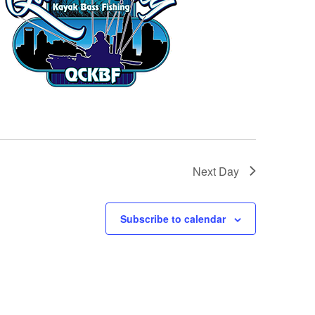
Next Day
Subscribe to calendar