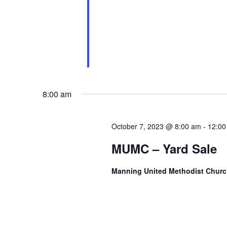
8:00 am
October 7, 2023 @ 8:00 am
-
12:00
MUMC – Yard Sale
Manning United Methodist Chur