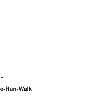
pm
ke-Run-Walk