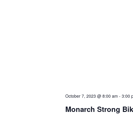
October 7, 2023 @ 8:00 am
-
3:00 
Monarch Strong Bi