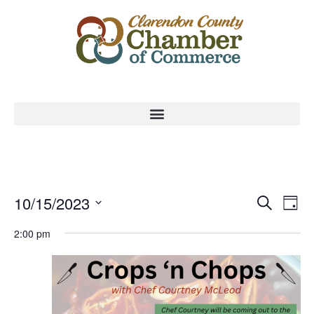
Event
Ev
10/15/2023
Search
Day
Select
Vi
Sear
date.
2:00 pm
Na
and
View
Navig