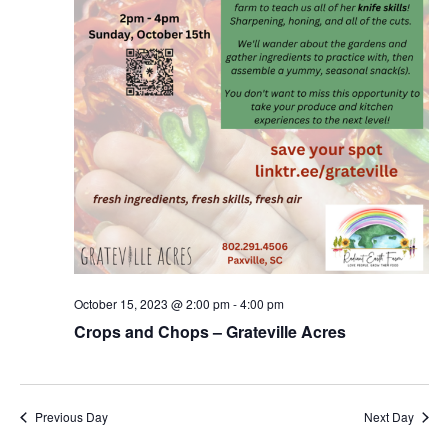
October 15, 2023 @ 2:00 pm
-
4:00 pm
Crops and Chops – Grateville Acres
Previous Day
Next Day