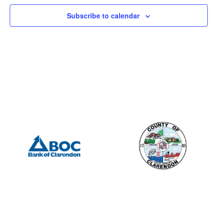
Subscribe to calendar