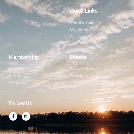
Quick Links
Meet the Staff
Meet the Board
Contact Us
Membership
Events
Directory
Events Calendar
Benefits
Submit An Event
Login
Follow Us