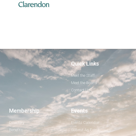
Quick Links
Meet the Staff
Meet the Board
Contact Us
Membership
Events
Directory
Events Calendar
Benefits
Submit An Event