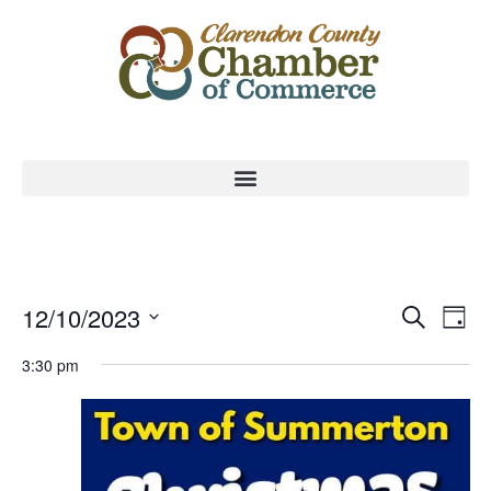
Event
Ev
12/10/2023
Search
Day
Select
Vi
Sear
date.
3:30 pm
Na
and
View
Navig