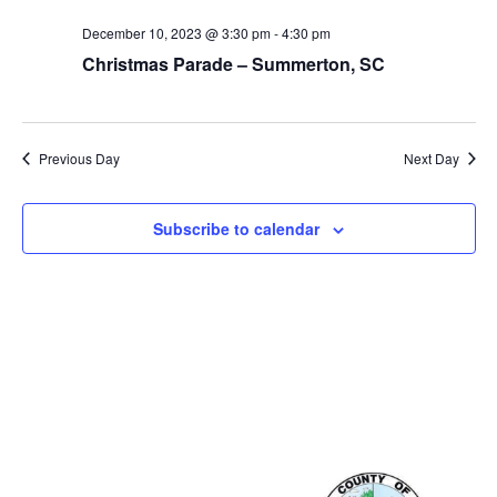
December 10, 2023 @ 3:30 pm
-
4:30 pm
Christmas Parade – Summerton, SC
Previous Day
Next Day
Subscribe to calendar