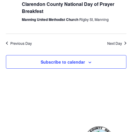
Clarendon County National Day of Prayer
Breakfest
Manning United Methodist Church
Rigby St, Manning
Previous Day
Next Day
Subscribe to calendar