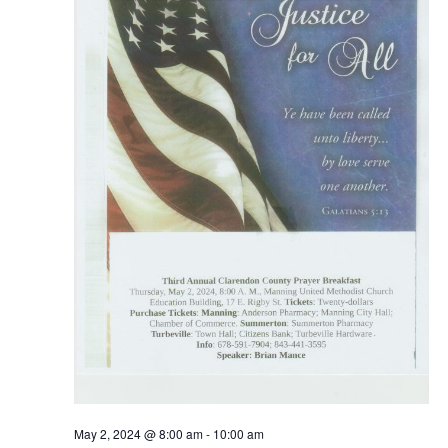
May 2, 2024 @ 8:00 am
-
10:00 am