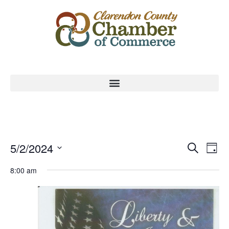
Event
Ev
5/2/2024
Search
Day
Select
Vi
Sear
date.
8:00 am
Na
and
View
Navig