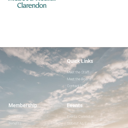
Quick Links
Meet the Staff
Meet the Board
Contact Us
Membership
Events
Directory
Events Calendar
Benefits
Submit An Event