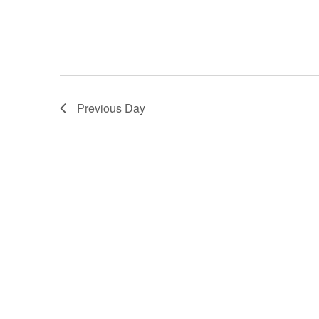
Previous Day