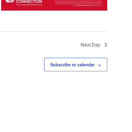
Next Day
Subscribe to calendar