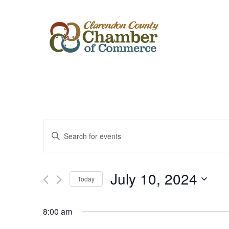
Events
Enter
Keyword.
Search
Search
for
Events
and
by
July 10, 2024
Keyword.
Today
Views
Select
date.
Navigation
8:00 am