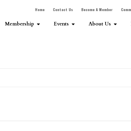
Home
Contact Us
Become A Member
Comm
Membership
Events
About Us