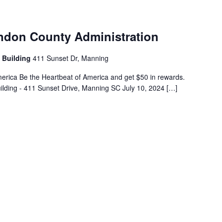
endon County Administration
 Building
411 Sunset Dr, Manning
erica Be the Heartbeat of America and get $50 in rewards.
ilding - 411 Sunset Drive, Manning SC July 10, 2024 […]