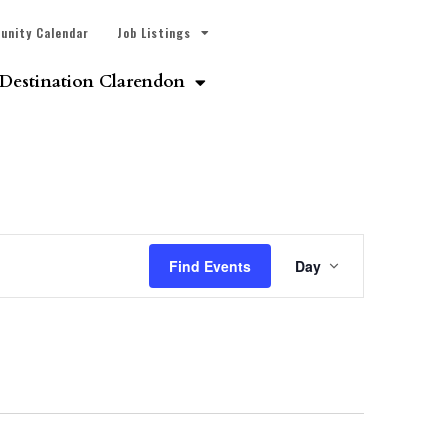
unity Calendar
Job Listings
Destination Clarendon
Event
Find Events
Day
Views
Navigatio