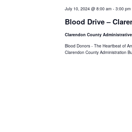
July 10, 2024 @ 8:00 am
-
3:00 pm
Blood Drive – Clar
Clarendon County Administrative
Blood Donors - The Heartbeat of Am
Clarendon County Administration Bu