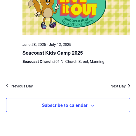
June 28, 2025
-
July 12, 2025
Seacoast Kids Camp 2025
Seacoast Church
201 N. Church Street, Manning
Previous Day
Next Day
Subscribe to calendar