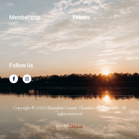
Membership
Events
Directory
Events Calendar
Benefits
Submit An Event
Login
Follow Us
Copyright © 2026 Clarendon County Chamber of Commerce. All
rights reserved
Site by
716 Co.