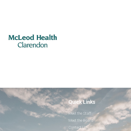
Quick Links
Meet the Staff
Meet the Board
Contact Us