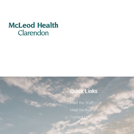
Quick Links
Meet the Staff
Meet the Board
Contact Us