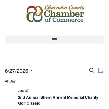
Event
Ev
6/27/2026
Search
Day
Select
Vi
Sear
date.
All Day
Na
and
June 27
View
2nd Annual Sherri Arment Memorial Charity
Golf Classic
Navig