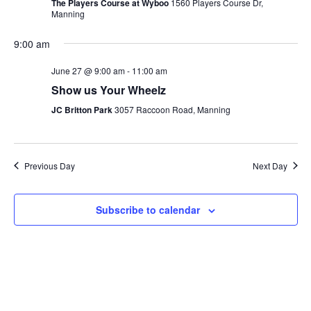
The Players Course at Wyboo
1560 Players Course Dr,
Manning
9:00 am
June 27 @ 9:00 am
-
11:00 am
Show us Your Wheelz
JC Britton Park
3057 Raccoon Road, Manning
Previous Day
Next Day
Subscribe to calendar