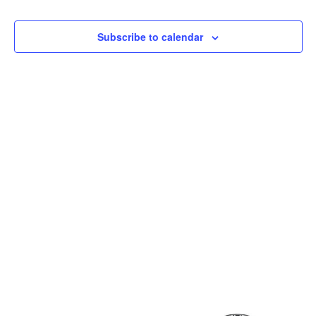
and
View
Subscribe to calendar
Navig