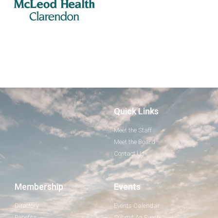
Quick Links
Meet the Staff
Meet the Board
Contact Us
Membership
Events
Directory
Events Calendar
Benefits
Submit An Event