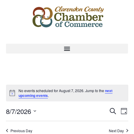
No events scheduled for August 7, 2026. Jump to the
next
upcoming events
.
Event
Ev
8/7/2026
Search
Day
Select
Vi
Sear
date.
Na
Previous Day
Next Day