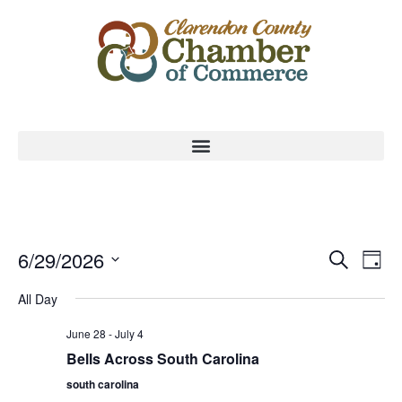
Event
Ev
6/29/2026
Search
Day
Select
Vi
Sear
date.
All Day
Na
and
June 28
-
July 4
View
Bells Across South Carolina
south carolina
Navig