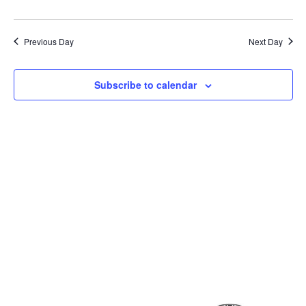
Previous Day
Next Day
Subscribe to calendar