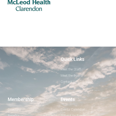
Quick Links
Meet the Staff
Meet the Board
Contact Us
Membership
Events
Directory
Events Calendar
Benefits
Submit An Event