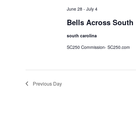
June 28
-
July 4
Bells Across South 
south carolina
SC250 Commission- SC250.com
Previous Day