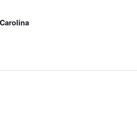
Carolina