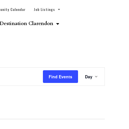
unity Calendar
Job Listings
Destination Clarendon
Event
Find Events
Day
Views
Navigatio