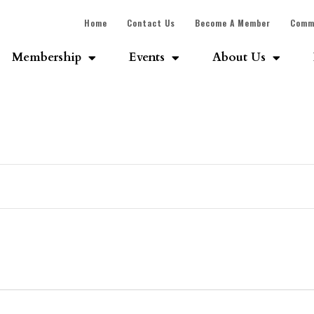
Home
Contact Us
Become A Member
Comm
Membership
Events
About Us