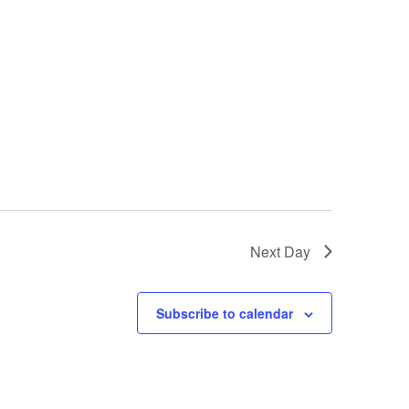
Next Day
Subscribe to calendar