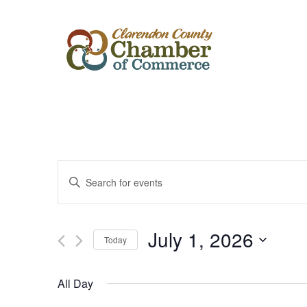
Events
Enter
Keyword.
Search
Search
for
Events
and
by
July 1, 2026
Keyword.
Today
Views
Select
date.
Navigation
All Day