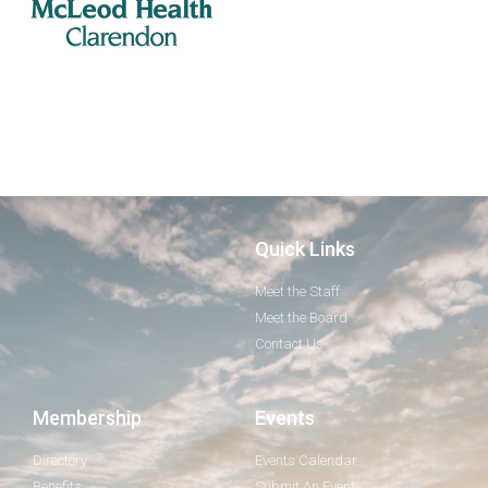
Quick Links
Meet the Staff
Meet the Board
Contact Us
Membership
Events
Directory
Events Calendar
Benefits
Submit An Event