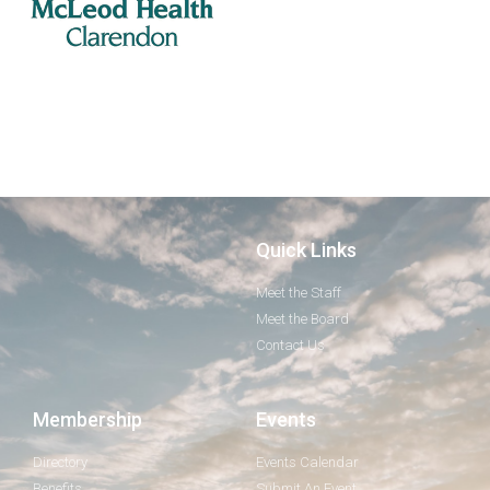
Quick Links
Meet the Staff
Meet the Board
Contact Us
Membership
Events
Directory
Events Calendar
Benefits
Submit An Event